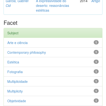
Garcia, Gabriel
A expressividade do
2014
Artigo
Cid
deserto: ressonâncias
estéticas
Facet
Subject
Arte e ciência
1
Contemporary philosophy
1
Estética
1
Fotografia
1
Multiplicidade
1
Multiplicity
1
Objetividade
1