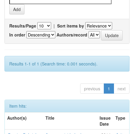
Results/Page
|
Sort items by
In order
Authors/record
Results 1-1 of 1 (Search time: 0.001 seconds).
previous
1
next
Item hits:
Author(s)
Title
Issue
Type
Date