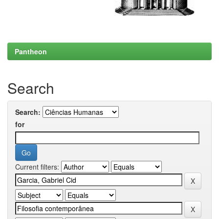
Pantheon
Search
Search:
for
Current filters: