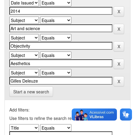
Start a new search
Add filters:
Use filters to refine the search results.