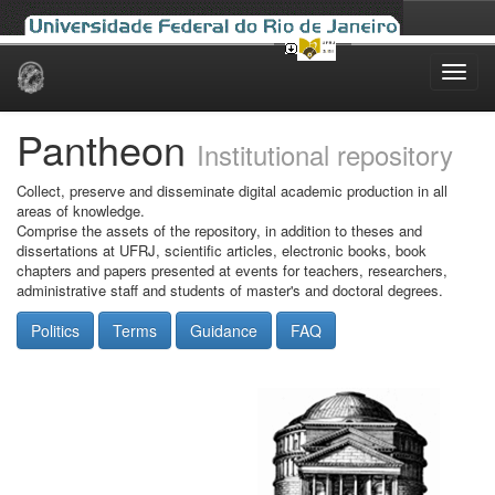
Skip
navigation
Pantheon
Institutional repository
Collect, preserve and disseminate digital academic production in all
areas of knowledge.
Comprise the assets of the repository, in addition to theses and
dissertations at UFRJ, scientific articles, electronic books, book
chapters and papers presented at events for teachers, researchers,
administrative staff and students of master's and doctoral degrees.
Politics
Terms
Guidance
FAQ