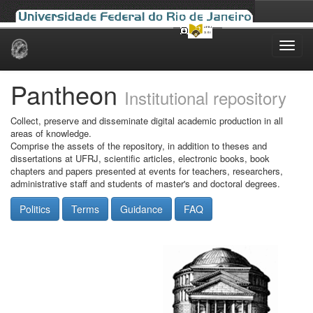
Skip
navigation
Pantheon
Institutional repository
Collect, preserve and disseminate digital academic production in all
areas of knowledge.
Comprise the assets of the repository, in addition to theses and
dissertations at UFRJ, scientific articles, electronic books, book
chapters and papers presented at events for teachers, researchers,
administrative staff and students of master's and doctoral degrees.
Politics
Terms
Guidance
FAQ