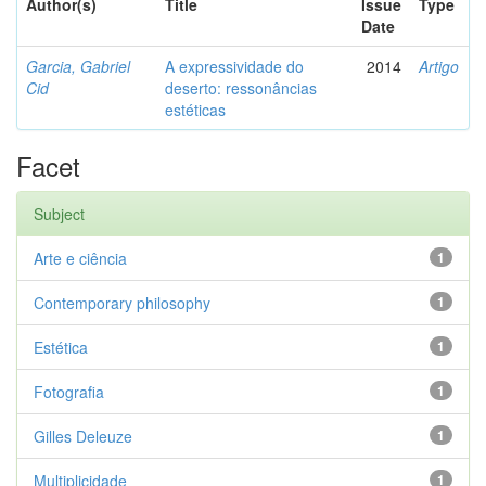
Author(s)
Title
Issue
Type
Date
Garcia, Gabriel
A expressividade do
2014
Artigo
Cid
deserto: ressonâncias
estéticas
Facet
Subject
Arte e ciência
1
Contemporary philosophy
1
Estética
1
Fotografia
1
Gilles Deleuze
1
Multiplicidade
1