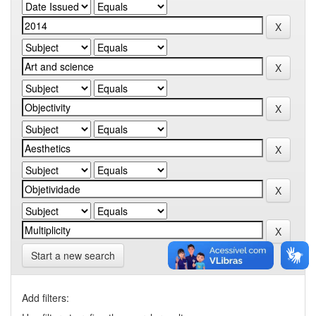
Start a new search
Add filters: