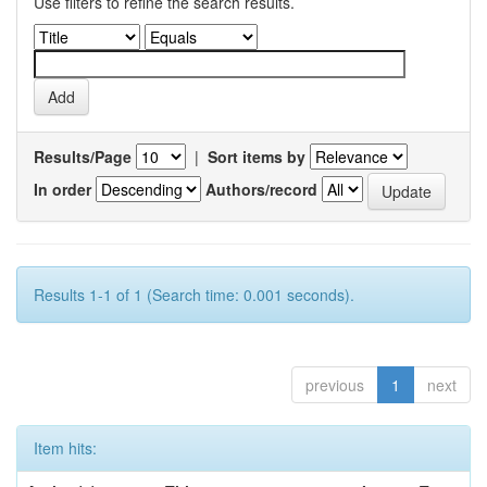
Use filters to refine the search results.
Results/Page
|
Sort items by
In order
Authors/record
Results 1-1 of 1 (Search time: 0.001 seconds).
previous
1
next
Item hits: