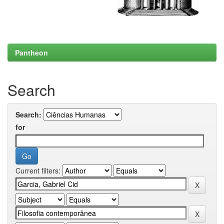
Pantheon
Search
Search:
for
Current filters: