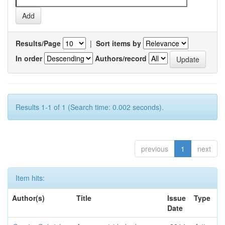
Results/Page
|
Sort items by
In order
Authors/record
Results 1-1 of 1 (Search time: 0.002 seconds).
previous
1
next
Item hits:
Author(s)
Title
Issue
Type
Date