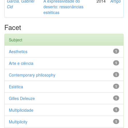
Garcia, Gabriel
A expressividade do
2014
Artigo
Cid
deserto: ressonâncias
estéticas
Facet
Subject
Aesthetics
1
Arte e ciência
1
Contemporary philosophy
1
Estética
1
Gilles Deleuze
1
Multiplicidade
1
Multiplicity
1