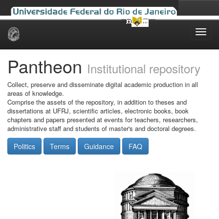
Skip
navigation
Pantheon
Institutional repository
Collect, preserve and disseminate digital academic production in all
areas of knowledge.
Comprise the assets of the repository, in addition to theses and
dissertations at UFRJ, scientific articles, electronic books, book
chapters and papers presented at events for teachers, researchers,
administrative staff and students of master's and doctoral degrees.
Politics
Terms
Guidance
FAQ