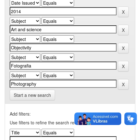
Start a new search
Add filters:
Use filters to refine the search results.