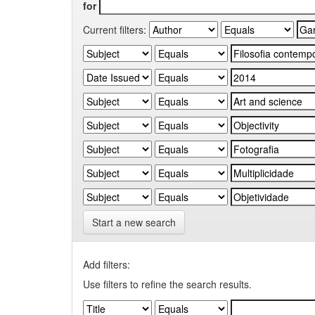
for
Current filters:
Start a new search
Add filters:
Use filters to refine the search results.