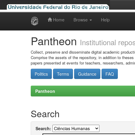
Home
Browse
Help
Skip
navigation
Pantheon
Institutional repo
Collect, preserve and disseminate digital academic producti
Comprise the assets of the repository, in addition to theses
papers presented at events for teachers, researchers, admin
Politics
Terms
Guidance
FAQ
Pantheon
Search
Search: