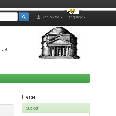
Sign on to:
Language
s and
Facet
Subject