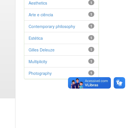
Aesthetics
1
Arte e ciência
1
Contemporary philosophy
1
Estética
1
Gilles Deleuze
1
Multiplicity
1
Photography
1