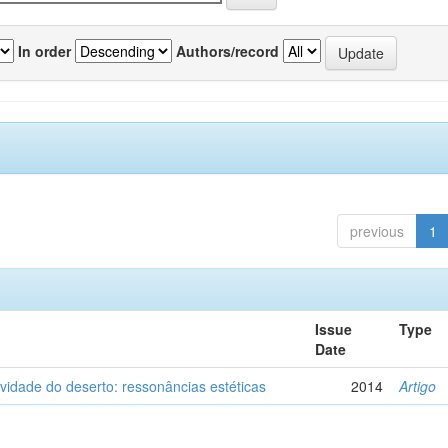
In order
Authors/record
previous
1
Issue
Type
Date
vidade do deserto: ressonâncias estéticas
2014
Artigo