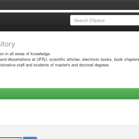
sitory
on in all areas of knowledge.
 and dissertations at UFRJ, scientific articles, electronic books, book chapter
istrative staff and students of master's and doctoral degrees.