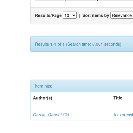
Results/Page
|
Sort items by
Results 1-1 of 1 (Search time: 0.001 seconds).
Item hits:
Author(s)
Title
Garcia, Gabriel Cid
A expressi