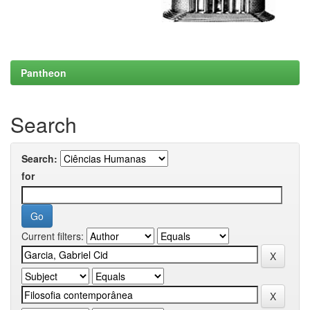
Pantheon
Search
Search:
for
Current filters: