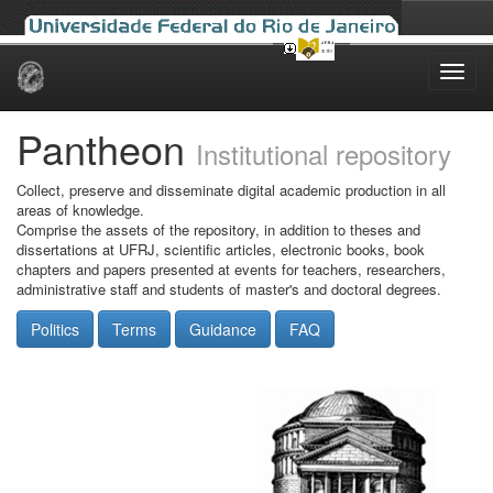
Skip
navigation
Pantheon
Institutional repository
Collect, preserve and disseminate digital academic production in all
areas of knowledge.
Comprise the assets of the repository, in addition to theses and
dissertations at UFRJ, scientific articles, electronic books, book
chapters and papers presented at events for teachers, researchers,
administrative staff and students of master's and doctoral degrees.
Politics
Terms
Guidance
FAQ