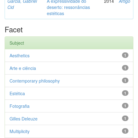
Garcia, Gabriel
A expressividade do
2014
Artigo
Cid
deserto: ressonâncias
estéticas
Facet
Subject
Aesthetics
1
Arte e ciência
1
Contemporary philosophy
1
Estética
1
Fotografia
1
Gilles Deleuze
1
Multiplicity
1