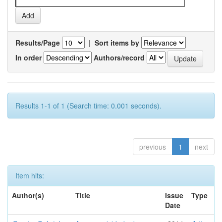
Results/Page
|
Sort items by
In order
Authors/record
Results 1-1 of 1 (Search time: 0.001 seconds).
previous
1
next
Item hits:
Author(s)
Title
Issue
Type
Date