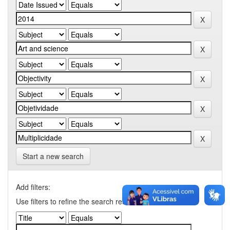
Start a new search
Add filters:
Use filters to refine the search results.