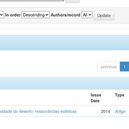
In order
Authors/record
previous
1
Issue
Type
Date
vidade do deserto: ressonâncias estéticas
2014
Artigo