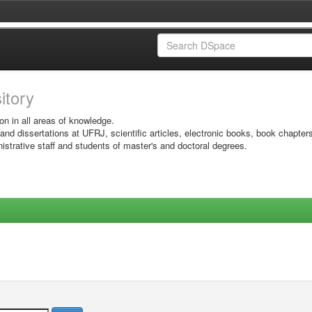
sitory
on in all areas of knowledge.
 and dissertations at UFRJ, scientific articles, electronic books, book chapter
istrative staff and students of master's and doctoral degrees.