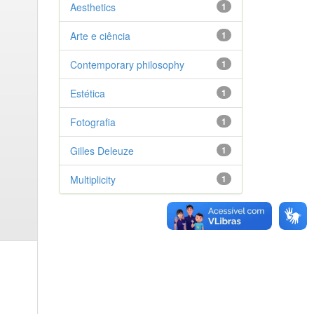
Aesthetics
1
Arte e ciência
1
Contemporary philosophy
1
Estética
1
Fotografia
1
Gilles Deleuze
1
Multiplicity
1