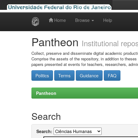
Home
Browse
Help
Skip
navigation
Pantheon
Institutional repo
Collect, preserve and disseminate digital academic producti
Comprise the assets of the repository, in addition to theses
papers presented at events for teachers, researchers, admin
Politics
Terms
Guidance
FAQ
Pantheon
Search
Search: