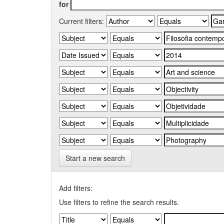
for
Current filters:
Start a new search
Add filters:
Use filters to refine the search results.