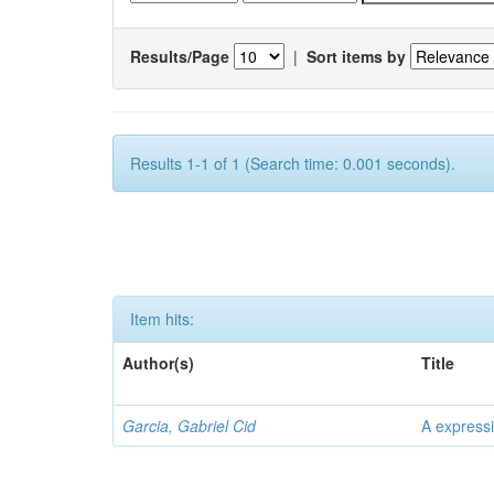
Results/Page
|
Sort items by
Results 1-1 of 1 (Search time: 0.001 seconds).
Item hits:
Author(s)
Title
Garcia, Gabriel Cid
A expressi