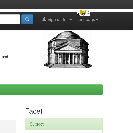
Sign on to:
Language
s and
Facet
Subject