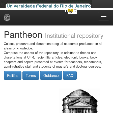
Skip
navigation
Pantheon
Institutional repository
Collect, preserve and disseminate digital academic production in all
areas of knowledge.
Comprise the assets of the repository, in addition to theses and
dissertations at UFRJ, scientific articles, electronic books, book
chapters and papers presented at events for teachers, researchers,
administrative staff and students of master's and doctoral degrees.
Politics
Terms
Guidance
FAQ