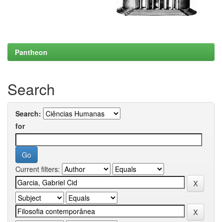
Pantheon
Search
Search:
for
Current filters: