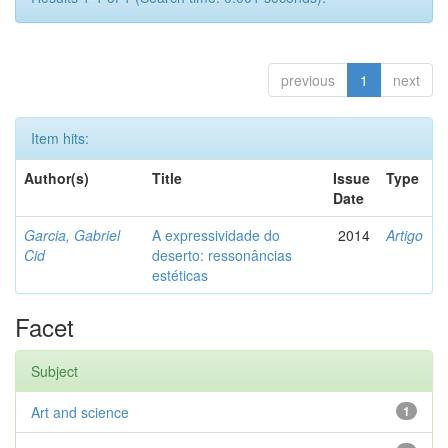
previous
1
next
Item hits:
Author(s)
Title
Issue
Type
Date
Garcia, Gabriel
A expressividade do
2014
Artigo
Cid
deserto: ressonâncias
estéticas
Facet
Subject
Art and science
1