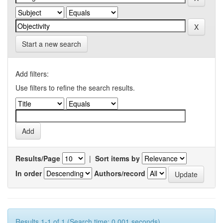
Start a new search
Add filters:
Use filters to refine the search results.
Results/Page
|
Sort items by
In order
Authors/record
Results 1-1 of 1 (Search time: 0.001 seconds).