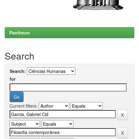
Pantheon
Search
Search:
for
Current filters: