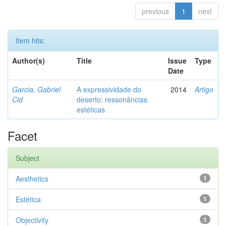
previous
1
next
Item hits:
Author(s)
Title
Issue
Type
Date
Garcia, Gabriel
A expressividade do
2014
Artigo
Cid
deserto: ressonâncias
estéticas
Facet
Subject
Aesthetics
1
Estética
1
Objectivity
1