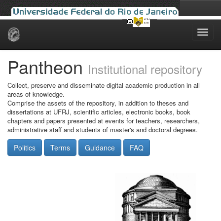
Skip
navigation
Pantheon
Institutional repository
Collect, preserve and disseminate digital academic production in all
areas of knowledge.
Comprise the assets of the repository, in addition to theses and
dissertations at UFRJ, scientific articles, electronic books, book
chapters and papers presented at events for teachers, researchers,
administrative staff and students of master's and doctoral degrees.
Politics
Terms
Guidance
FAQ