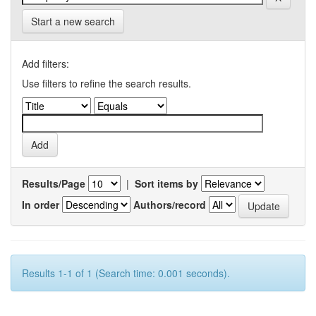
Start a new search
Add filters:
Use filters to refine the search results.
Results/Page
|
Sort items by
In order
Authors/record
Results 1-1 of 1 (Search time: 0.001 seconds).