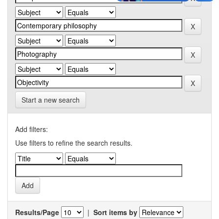
Start a new search
Add filters:
Use filters to refine the search results.
Results/Page
|
Sort items by