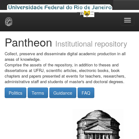
Skip
navigation
Pantheon
Institutional repository
Collect, preserve and disseminate digital academic production in all
areas of knowledge.
Comprise the assets of the repository, in addition to theses and
dissertations at UFRJ, scientific articles, electronic books, book
chapters and papers presented at events for teachers, researchers,
administrative staff and students of master's and doctoral degrees.
Politics
Terms
Guidance
FAQ