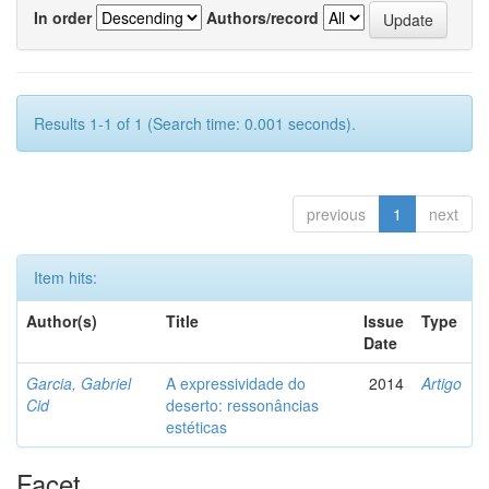
In order
Authors/record
Results 1-1 of 1 (Search time: 0.001 seconds).
previous
1
next
Item hits:
Author(s)
Title
Issue
Type
Date
Garcia, Gabriel
A expressividade do
2014
Artigo
Cid
deserto: ressonâncias
estéticas
Facet