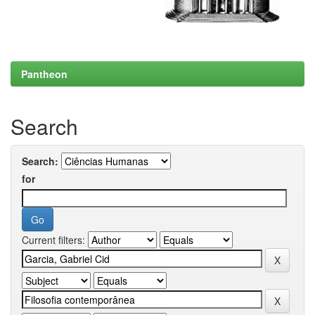
Pantheon
Search
Search:
for
Current filters: