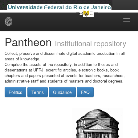
Skip
navigation
Pantheon
Institutional repository
Collect, preserve and disseminate digital academic production in all
areas of knowledge.
Comprise the assets of the repository, in addition to theses and
dissertations at UFRJ, scientific articles, electronic books, book
chapters and papers presented at events for teachers, researchers,
administrative staff and students of master's and doctoral degrees.
Politics
Terms
Guidance
FAQ