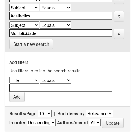
Start a new search
Add filters:
Use filters to refine the search results.
Results/Page
|
Sort items by
In order
Authors/record