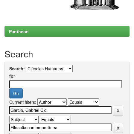
Pantheon
Search
Search:
for
Current filters: