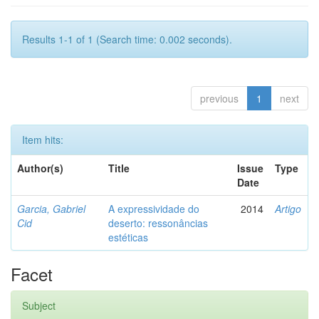
Results 1-1 of 1 (Search time: 0.002 seconds).
previous
1
next
Item hits:
Author(s)
Title
Issue
Type
Date
Garcia, Gabriel
A expressividade do
2014
Artigo
Cid
deserto: ressonâncias
estéticas
Facet
Subject