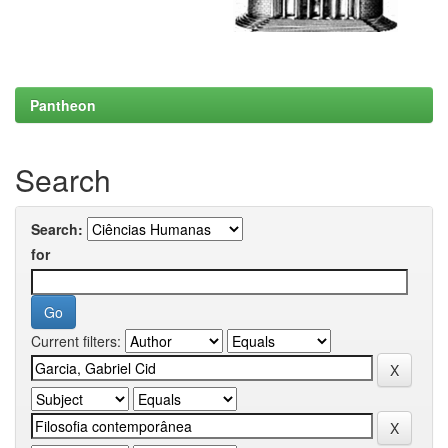
Pantheon
Search
Search:
for
Current filters: