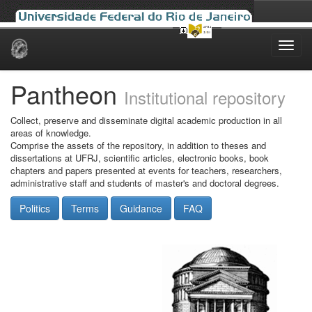
Skip
navigation
Pantheon
Institutional repository
Collect, preserve and disseminate digital academic production in all
areas of knowledge.
Comprise the assets of the repository, in addition to theses and
dissertations at UFRJ, scientific articles, electronic books, book
chapters and papers presented at events for teachers, researchers,
administrative staff and students of master's and doctoral degrees.
Politics
Terms
Guidance
FAQ