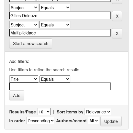
Start a new search
Add filters:
Use filters to refine the search results.
Results/Page
|
Sort items by
In order
Authors/record