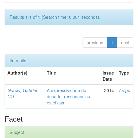
Results 1-1 of 1 (Search time: 0.001 seconds).
previous
1
next
Item hits:
Author(s)
Title
Issue
Type
Date
Garcia, Gabriel
A expressividade do
2014
Artigo
Cid
deserto: ressonâncias
estéticas
Facet
Subject