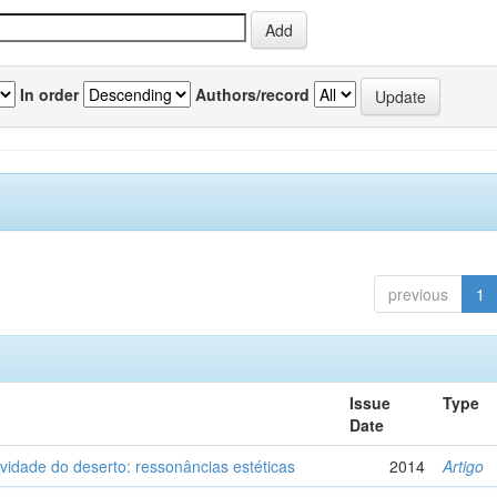
In order
Authors/record
previous
1
Issue
Type
Date
vidade do deserto: ressonâncias estéticas
2014
Artigo