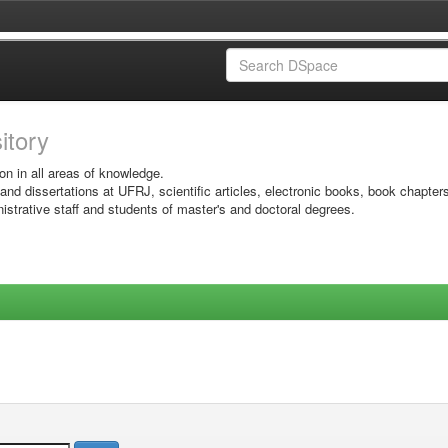
sitory
on in all areas of knowledge.
 and dissertations at UFRJ, scientific articles, electronic books, book chapter
istrative staff and students of master's and doctoral degrees.