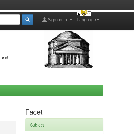
Sign on to:
Language
s and
Facet
Subject