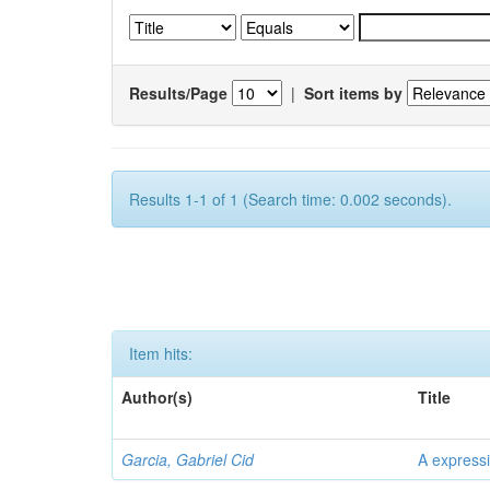
Results/Page
|
Sort items by
Results 1-1 of 1 (Search time: 0.002 seconds).
Item hits:
Author(s)
Title
Garcia, Gabriel Cid
A expressi