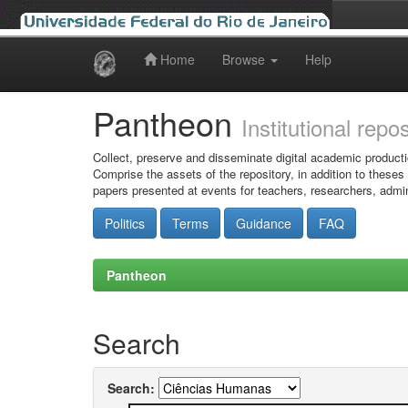
Home
Browse
Help
Skip
navigation
Pantheon
Institutional repo
Collect, preserve and disseminate digital academic producti
Comprise the assets of the repository, in addition to theses
papers presented at events for teachers, researchers, admin
Politics
Terms
Guidance
FAQ
Pantheon
Search
Search: