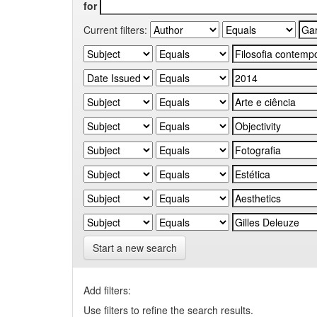
for
Current filters:
Start a new search
Add filters:
Use filters to refine the search results.