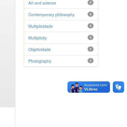
Art and science
1
Contemporary philosophy
1
Multiplicidade
1
Multiplicity
1
Objetividade
1
Photography
1