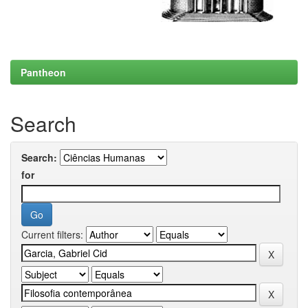
Pantheon
Search
Search:
for
Current filters: