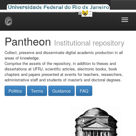
Skip
navigation
Pantheon
Institutional repository
Collect, preserve and disseminate digital academic production in all
areas of knowledge.
Comprise the assets of the repository, in addition to theses and
dissertations at UFRJ, scientific articles, electronic books, book
chapters and papers presented at events for teachers, researchers,
administrative staff and students of master's and doctoral degrees.
Politics
Terms
Guidance
FAQ