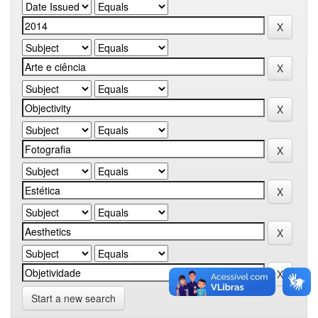
Start a new search