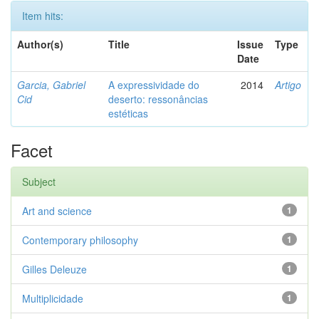
Item hits:
Author(s)
Title
Issue
Type
Date
Garcia, Gabriel
A expressividade do
2014
Artigo
Cid
deserto: ressonâncias
estéticas
Facet
Subject
Art and science
1
Contemporary philosophy
1
Gilles Deleuze
1
Multiplicidade
1