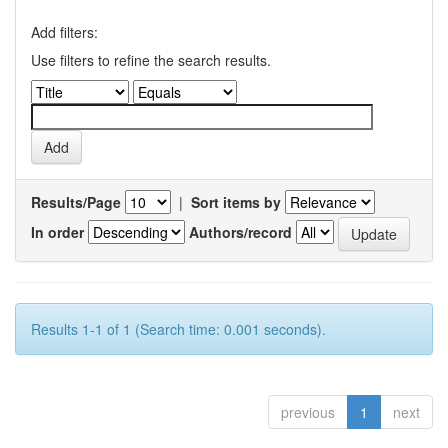
Add filters:
Use filters to refine the search results.
Results/Page
|
Sort items by
In order
Authors/record
Results 1-1 of 1 (Search time: 0.001 seconds).
previous
1
next