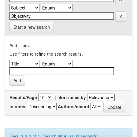
Start a new search
Add filters:
Use filters to refine the search results.
Results/Page
|
Sort items by
In order
Authors/record
Results 1-1 of 1 (Search time: 0.001 seconds).