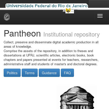
Skip
navigation
Pantheon
Institutional repository
Collect, preserve and disseminate digital academic production in all
areas of knowledge.
Comprise the assets of the repository, in addition to theses and
dissertations at UFRJ, scientific articles, electronic books, book
chapters and papers presented at events for teachers, researchers,
administrative staff and students of master's and doctoral degrees.
Politics
Terms
Guidance
FAQ