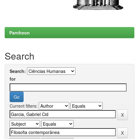
Pantheon
Search
Search:
for
Current filters: