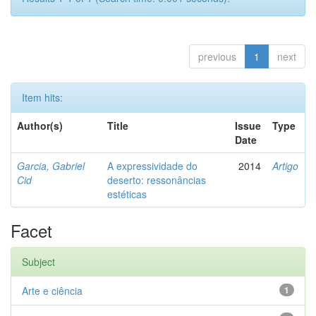
previous
1
next
Item hits:
Author(s)
Title
Issue
Type
Date
Garcia, Gabriel
A expressividade do
2014
Artigo
Cid
deserto: ressonâncias
estéticas
Facet
Subject
Arte e ciência
1