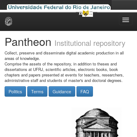
Skip
navigation
Pantheon
Institutional repository
Collect, preserve and disseminate digital academic production in all
areas of knowledge.
Comprise the assets of the repository, in addition to theses and
dissertations at UFRJ, scientific articles, electronic books, book
chapters and papers presented at events for teachers, researchers,
administrative staff and students of master's and doctoral degrees.
Politics
Terms
Guidance
FAQ