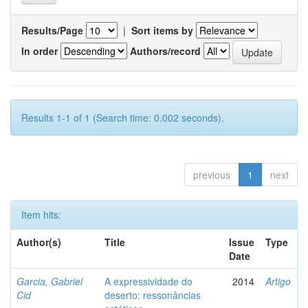
Results/Page
|
Sort items by
In order
Authors/record
Results 1-1 of 1 (Search time: 0.002 seconds).
previous
1
next
Item hits:
Author(s)
Title
Issue
Type
Date
Garcia, Gabriel
A expressividade do
2014
Artigo
Cid
deserto: ressonâncias