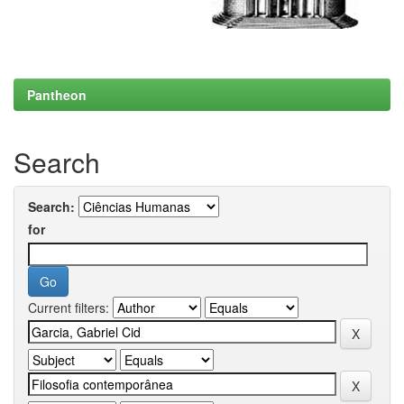
Pantheon
Search
Search:
for
Current filters: