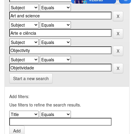
Start a new search
Add filters:
Use filters to refine the search results.