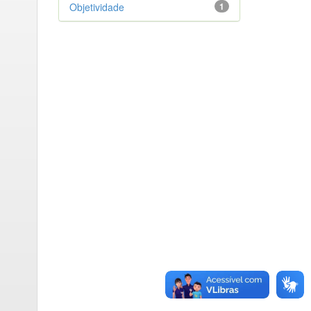
Objetividade
1