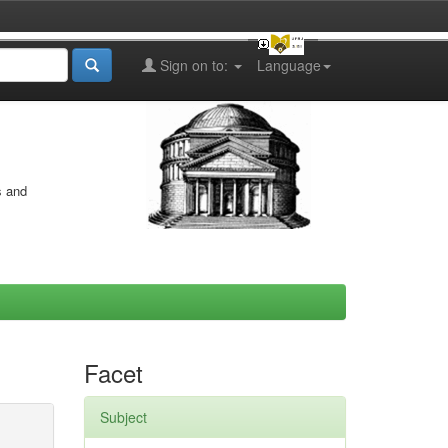
Sign on to:
Language
s and
Facet
Subject