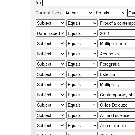
for
Current filters: