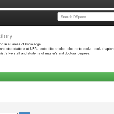
sitory
on in all areas of knowledge.
 and dissertations at UFRJ, scientific articles, electronic books, book chapter
istrative staff and students of master's and doctoral degrees.