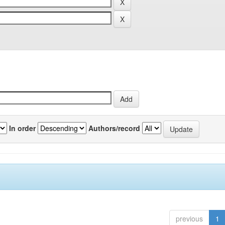
In order
Authors/record
previous
1