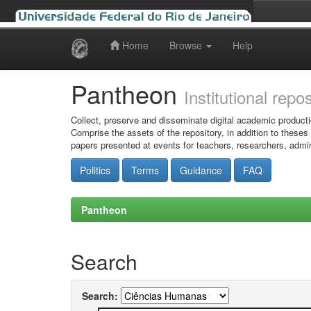
Home
Browse
Help
Skip
navigation
Pantheon
Institutional repo
Collect, preserve and disseminate digital academic producti
Comprise the assets of the repository, in addition to theses
papers presented at events for teachers, researchers, admin
Politics
Terms
Guidance
FAQ
Pantheon
Search
Search: