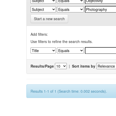
Start a new search
Add filters:
Use filters to refine the search results.
Results/Page
|
Sort items by
Results 1-1 of 1 (Search time: 0.002 seconds).