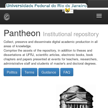
Skip
navigation
Pantheon
Institutional repository
Collect, preserve and disseminate digital academic production in all
areas of knowledge.
Comprise the assets of the repository, in addition to theses and
dissertations at UFRJ, scientific articles, electronic books, book
chapters and papers presented at events for teachers, researchers,
administrative staff and students of master's and doctoral degrees.
Politics
Terms
Guidance
FAQ