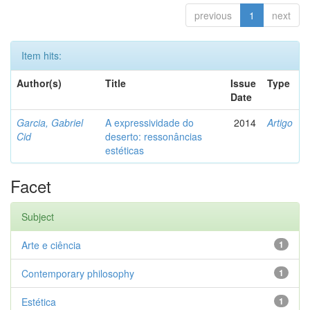
previous
1
next
Item hits:
Author(s)
Title
Issue
Type
Date
Garcia, Gabriel
A expressividade do
2014
Artigo
Cid
deserto: ressonâncias
estéticas
Facet
Subject
Arte e ciência
1
Contemporary philosophy
1
Estética
1