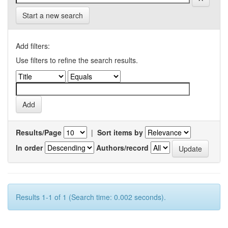
Start a new search
Add filters:
Use filters to refine the search results.
Results/Page
|
Sort items by
In order
Authors/record
Results 1-1 of 1 (Search time: 0.002 seconds).