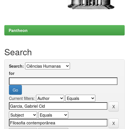
Pantheon
Search
Search:
for
Current filters: