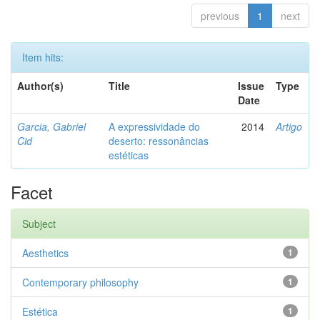
previous
1
next
Item hits:
Author(s)
Title
Issue
Type
Date
Garcia, Gabriel
A expressividade do
2014
Artigo
Cid
deserto: ressonâncias
estéticas
Facet
Subject
Aesthetics
1
Contemporary philosophy
1
Estética
1