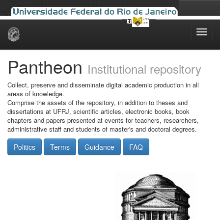
Skip
navigation
Pantheon
Institutional repository
Collect, preserve and disseminate digital academic production in all
areas of knowledge.
Comprise the assets of the repository, in addition to theses and
dissertations at UFRJ, scientific articles, electronic books, book
chapters and papers presented at events for teachers, researchers,
administrative staff and students of master's and doctoral degrees.
Politics
Terms
Guidance
FAQ