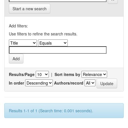
Start a new search
Add filters:
Use filters to refine the search results.
Results/Page
|
Sort items by
In order
Authors/record
Results 1-1 of 1 (Search time: 0.001 seconds).