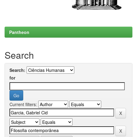
Pantheon
Search
Search:
for
Current filters: