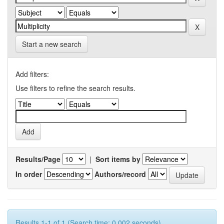
Start a new search
Add filters:
Use filters to refine the search results.
Results/Page
|
Sort items by
In order
Authors/record
Results 1-1 of 1 (Search time: 0.002 seconds).