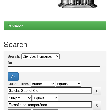
Pantheon
Search
Search:
for
Current filters: