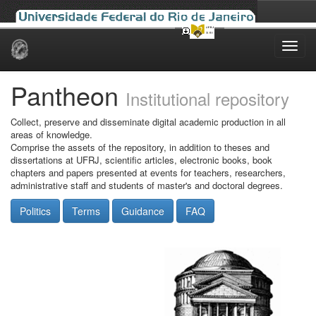
Skip
navigation
Pantheon
Institutional repository
Collect, preserve and disseminate digital academic production in all
areas of knowledge.
Comprise the assets of the repository, in addition to theses and
dissertations at UFRJ, scientific articles, electronic books, book
chapters and papers presented at events for teachers, researchers,
administrative staff and students of master's and doctoral degrees.
Politics
Terms
Guidance
FAQ