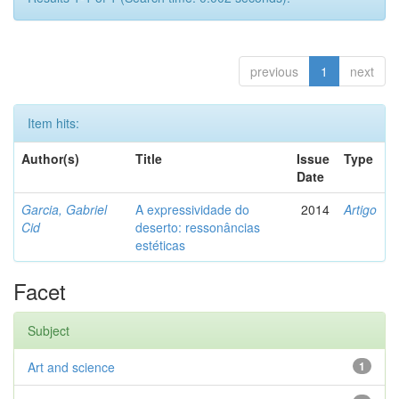
previous
1
next
Item hits:
Author(s)
Title
Issue
Type
Date
Garcia, Gabriel
A expressividade do
2014
Artigo
Cid
deserto: ressonâncias
estéticas
Facet
Subject
Art and science
1