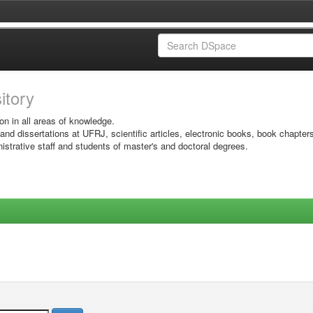
sitory
on in all areas of knowledge.
 and dissertations at UFRJ, scientific articles, electronic books, book chapter
istrative staff and students of master's and doctoral degrees.