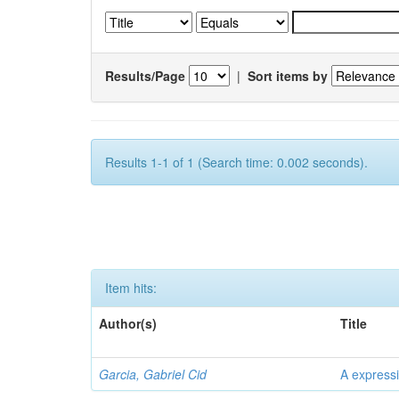
Results/Page
|
Sort items by
Results 1-1 of 1 (Search time: 0.002 seconds).
Item hits:
Author(s)
Title
Garcia, Gabriel Cid
A expressi