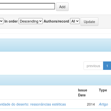
In order
Authors/record
previous
1
Issue
Type
Date
vidade do deserto: ressonâncias estéticas
2014
Artigo