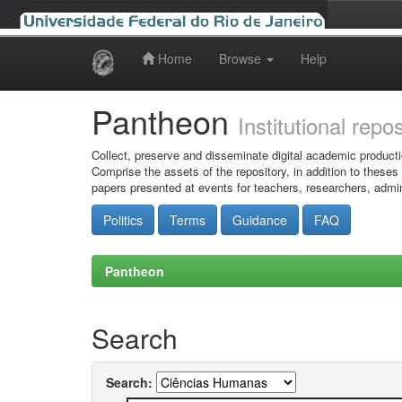
Home
Browse
Help
Skip
navigation
Pantheon
Institutional repo
Collect, preserve and disseminate digital academic producti
Comprise the assets of the repository, in addition to theses
papers presented at events for teachers, researchers, admin
Politics
Terms
Guidance
FAQ
Pantheon
Search
Search: