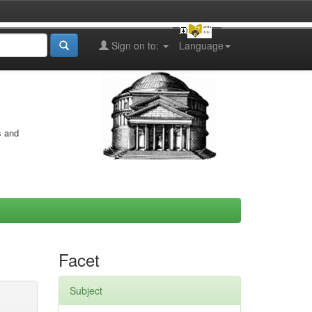
Sign on to:
Language
s and
Facet
Subject