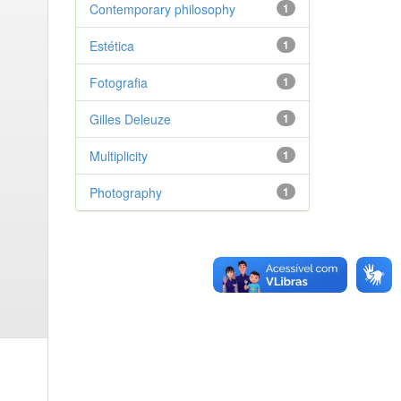
Contemporary philosophy
1
Estética
1
Fotografia
1
Gilles Deleuze
1
Multiplicity
1
Photography
1