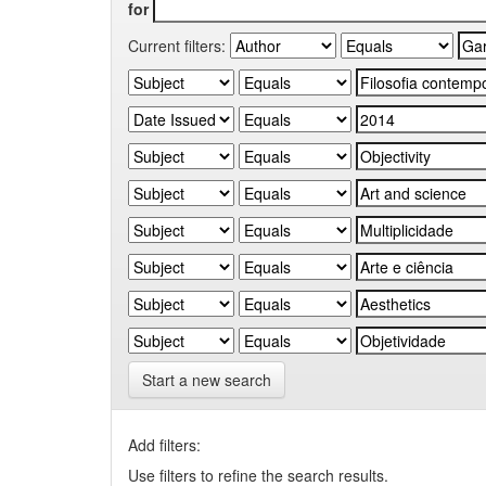
for
Current filters:
Start a new search
Add filters:
Use filters to refine the search results.