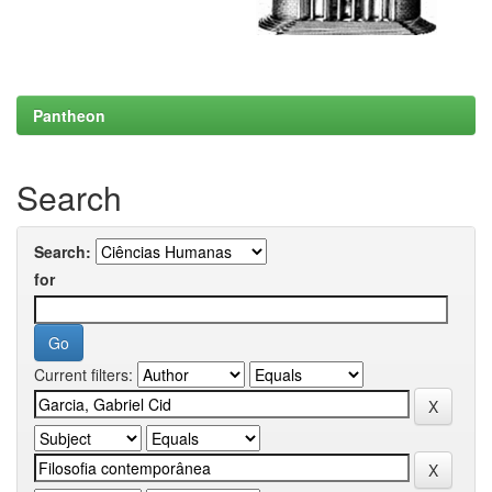
Pantheon
Search
Search:
for
Current filters: