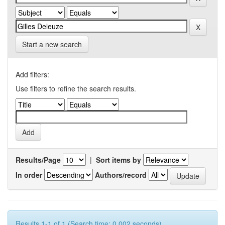
Start a new search
Add filters:
Use filters to refine the search results.
Results/Page
|
Sort items by
In order
Authors/record
Results 1-1 of 1 (Search time: 0.002 seconds).