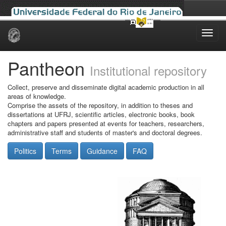
Skip
navigation
Pantheon
Institutional repository
Collect, preserve and disseminate digital academic production in all
areas of knowledge.
Comprise the assets of the repository, in addition to theses and
dissertations at UFRJ, scientific articles, electronic books, book
chapters and papers presented at events for teachers, researchers,
administrative staff and students of master's and doctoral degrees.
Politics
Terms
Guidance
FAQ