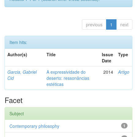
previous
1
next
Item hits:
Author(s)
Title
Issue
Type
Date
Garcia, Gabriel
A expressividade do
2014
Artigo
Cid
deserto: ressonâncias
estéticas
Facet
Subject
Contemporary philosophy
1