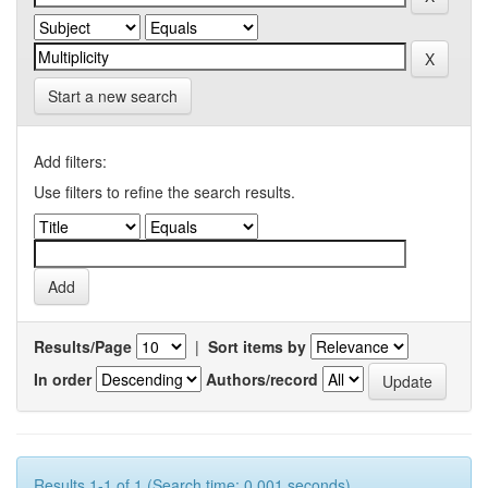
Start a new search
Add filters:
Use filters to refine the search results.
Results/Page
|
Sort items by
In order
Authors/record
Results 1-1 of 1 (Search time: 0.001 seconds).