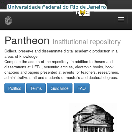
Skip
navigation
Pantheon
Institutional repository
Collect, preserve and disseminate digital academic production in all
areas of knowledge.
Comprise the assets of the repository, in addition to theses and
dissertations at UFRJ, scientific articles, electronic books, book
chapters and papers presented at events for teachers, researchers,
administrative staff and students of master's and doctoral degrees.
Politics
Terms
Guidance
FAQ