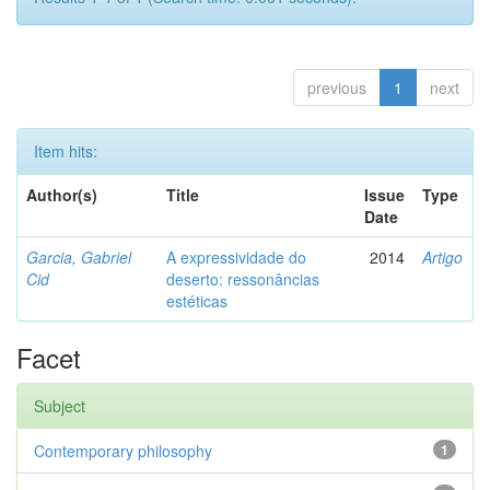
previous
1
next
Item hits:
Author(s)
Title
Issue
Type
Date
Garcia, Gabriel
A expressividade do
2014
Artigo
Cid
deserto: ressonâncias
estéticas
Facet
Subject
Contemporary philosophy
1