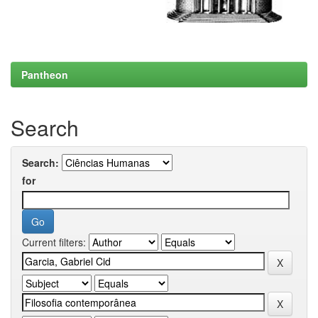
Pantheon
Search
Search:
for
Current filters: