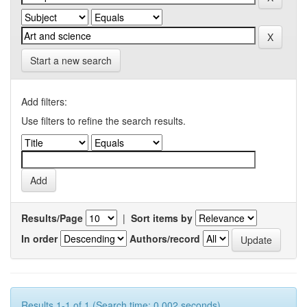
Start a new search
Add filters:
Use filters to refine the search results.
Results/Page
|
Sort items by
In order
Authors/record
Results 1-1 of 1 (Search time: 0.002 seconds).