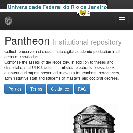
Skip
navigation
Pantheon
Institutional repository
Collect, preserve and disseminate digital academic production in all
areas of knowledge.
Comprise the assets of the repository, in addition to theses and
dissertations at UFRJ, scientific articles, electronic books, book
chapters and papers presented at events for teachers, researchers,
administrative staff and students of master's and doctoral degrees.
Politics
Terms
Guidance
FAQ