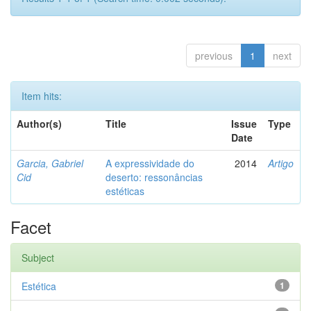
previous
1
next
Item hits:
Author(s)
Title
Issue
Type
Date
Garcia, Gabriel
A expressividade do
2014
Artigo
Cid
deserto: ressonâncias
estéticas
Facet
Subject
Estética
1