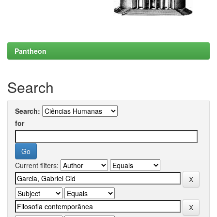
Pantheon
Search
Search:
for
Current filters: