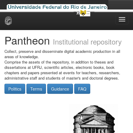
Skip
navigation
Pantheon
Institutional repository
Collect, preserve and disseminate digital academic production in all
areas of knowledge.
Comprise the assets of the repository, in addition to theses and
dissertations at UFRJ, scientific articles, electronic books, book
chapters and papers presented at events for teachers, researchers,
administrative staff and students of master's and doctoral degrees.
Politics
Terms
Guidance
FAQ