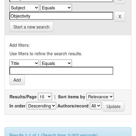
Start a new search
Add filters:
Use filters to refine the search results.
Results/Page
|
Sort items by
In order
Authors/record
Results 1-1 of 1 (Search time: 0.002 seconds).