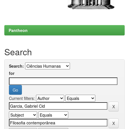
Pantheon
Search
Search:
for
Current filters: