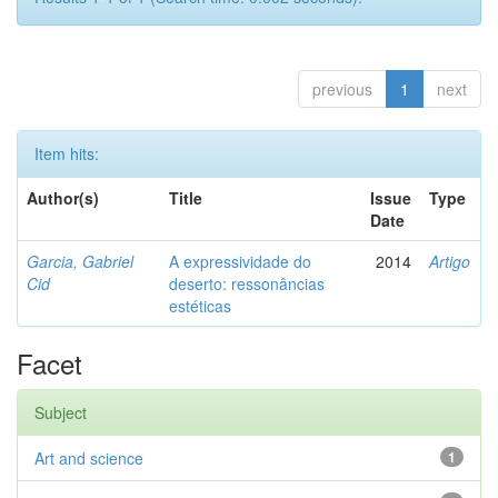
previous
1
next
Item hits:
Author(s)
Title
Issue
Type
Date
Garcia, Gabriel
A expressividade do
2014
Artigo
Cid
deserto: ressonâncias
estéticas
Facet
Subject
Art and science
1