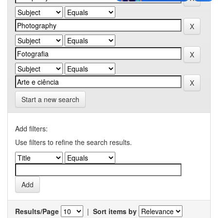
Start a new search
Add filters:
Use filters to refine the search results.
Results/Page
|
Sort items by