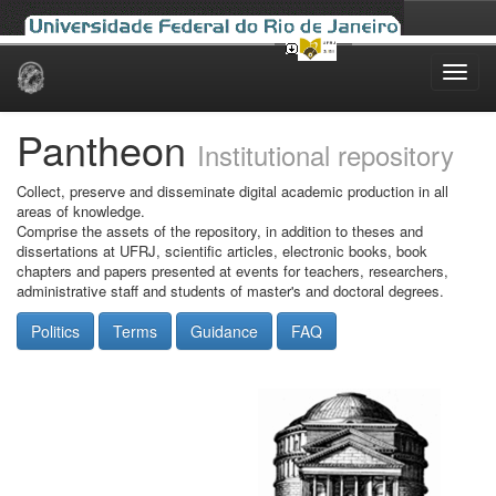
Skip
navigation
Pantheon
Institutional repository
Collect, preserve and disseminate digital academic production in all
areas of knowledge.
Comprise the assets of the repository, in addition to theses and
dissertations at UFRJ, scientific articles, electronic books, book
chapters and papers presented at events for teachers, researchers,
administrative staff and students of master's and doctoral degrees.
Politics
Terms
Guidance
FAQ