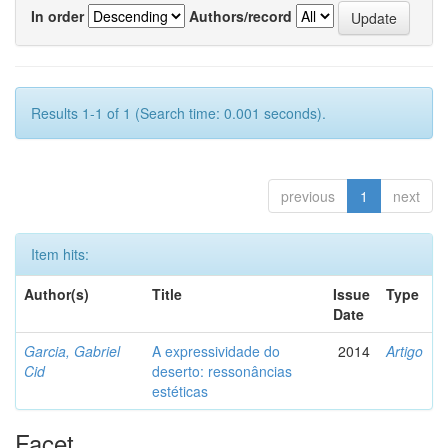
In order
Authors/record
Results 1-1 of 1 (Search time: 0.001 seconds).
previous
1
next
Item hits:
Author(s)
Title
Issue
Type
Date
Garcia, Gabriel
A expressividade do
2014
Artigo
Cid
deserto: ressonâncias
estéticas
Facet