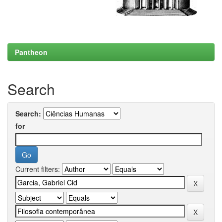
Pantheon
Search
Search:
for
Current filters: