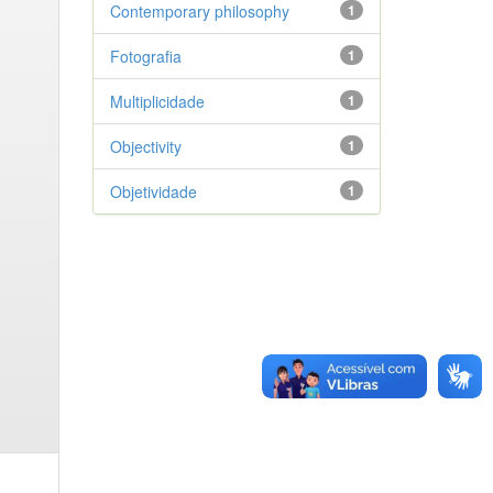
Contemporary philosophy
1
Fotografia
1
Multiplicidade
1
Objectivity
1
Objetividade
1