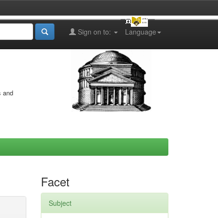
Sign on to:
Language
s and
Facet
Subject