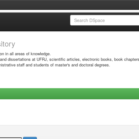
sitory
on in all areas of knowledge.
 and dissertations at UFRJ, scientific articles, electronic books, book chapter
istrative staff and students of master's and doctoral degrees.