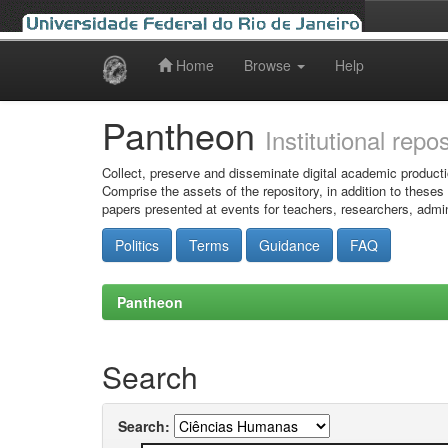
Home
Browse
Help
Skip
navigation
Pantheon
Institutional repo
Collect, preserve and disseminate digital academic producti
Comprise the assets of the repository, in addition to theses
papers presented at events for teachers, researchers, admin
Politics
Terms
Guidance
FAQ
Pantheon
Search
Search: