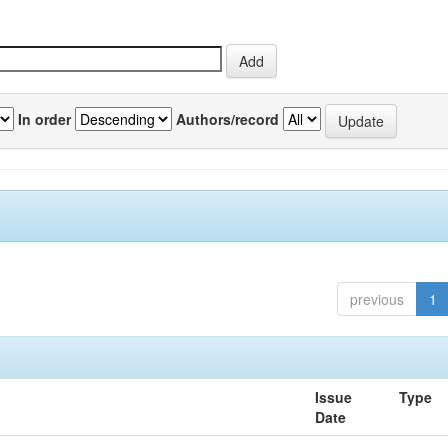
In order
Authors/record
previous
1
Issue
Type
Date