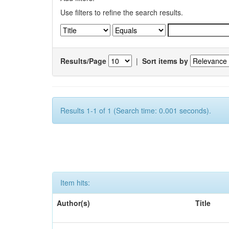
Use filters to refine the search results.
Results/Page
|
Sort items by
Results 1-1 of 1 (Search time: 0.001 seconds).
Item hits:
Author(s)
Title