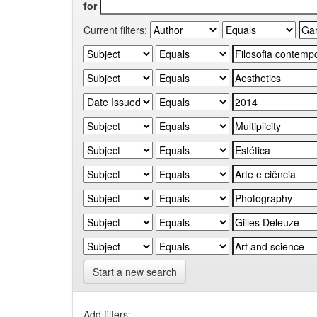
for
Current filters:
Start a new search
Add filters: