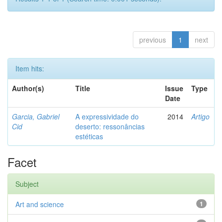
previous
1
next
Item hits:
Author(s)
Title
Issue
Type
Date
Garcia, Gabriel
A expressividade do
2014
Artigo
Cid
deserto: ressonâncias
estéticas
Facet
Subject
Art and science
1