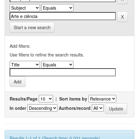
Start a new search
Add filters:
Use filters to refine the search results.
Results/Page
|
Sort items by
In order
Authors/record
Results 1-1 of 1 (Search time: 0.001 seconds).