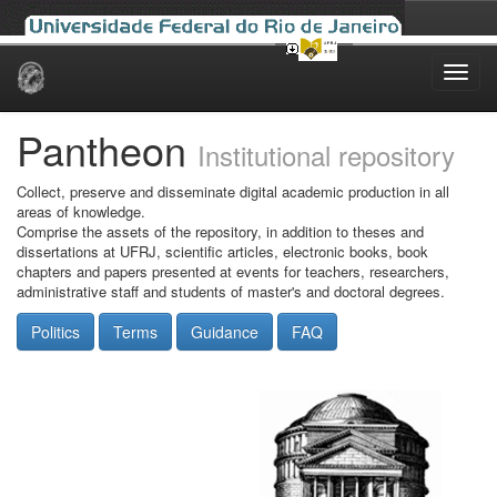
Skip
navigation
Pantheon
Institutional repository
Collect, preserve and disseminate digital academic production in all
areas of knowledge.
Comprise the assets of the repository, in addition to theses and
dissertations at UFRJ, scientific articles, electronic books, book
chapters and papers presented at events for teachers, researchers,
administrative staff and students of master's and doctoral degrees.
Politics
Terms
Guidance
FAQ