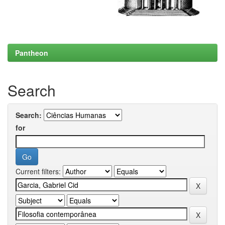
Pantheon
Search
Search:
for
Current filters: