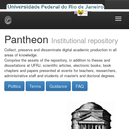
Skip
navigation
Pantheon
Institutional repository
Collect, preserve and disseminate digital academic production in all
areas of knowledge.
Comprise the assets of the repository, in addition to theses and
dissertations at UFRJ, scientific articles, electronic books, book
chapters and papers presented at events for teachers, researchers,
administrative staff and students of master's and doctoral degrees.
Politics
Terms
Guidance
FAQ