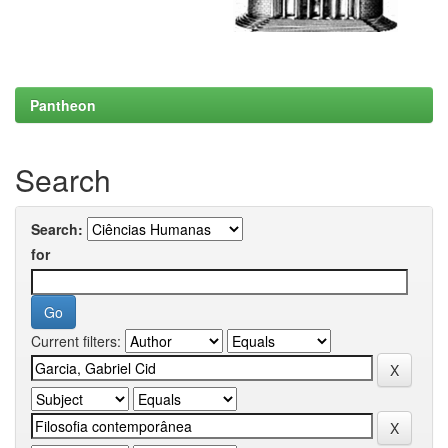
Pantheon
Search
Search:
for
Current filters: