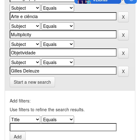
Start a new search
Add filters:
Use filters to refine the search results.