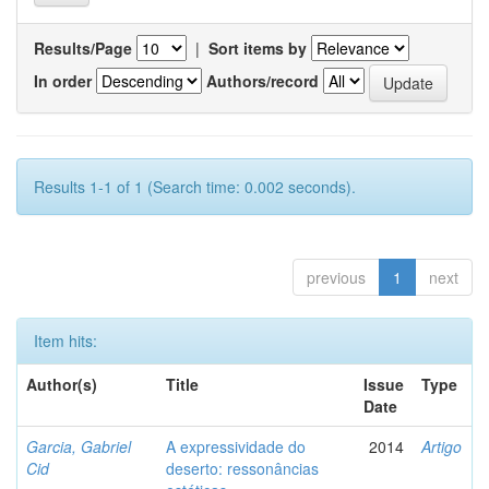
Results/Page
|
Sort items by
In order
Authors/record
Results 1-1 of 1 (Search time: 0.002 seconds).
previous
1
next
Item hits:
Author(s)
Title
Issue
Type
Date
Garcia, Gabriel
A expressividade do
2014
Artigo
Cid
deserto: ressonâncias