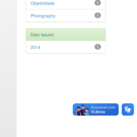
Objetividade
1
Photography
1
Date issued
2014
1