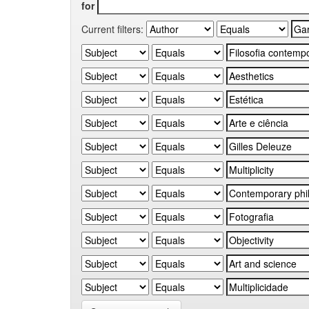
for
Current filters: