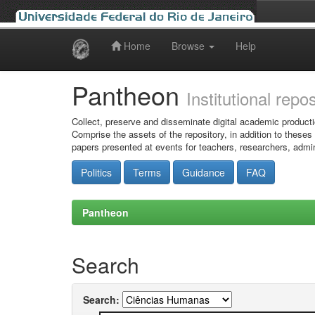
Home
Browse
Help
Skip
navigation
Pantheon
Institutional repo
Collect, preserve and disseminate digital academic producti
Comprise the assets of the repository, in addition to theses
papers presented at events for teachers, researchers, admin
Politics
Terms
Guidance
FAQ
Pantheon
Search
Search: