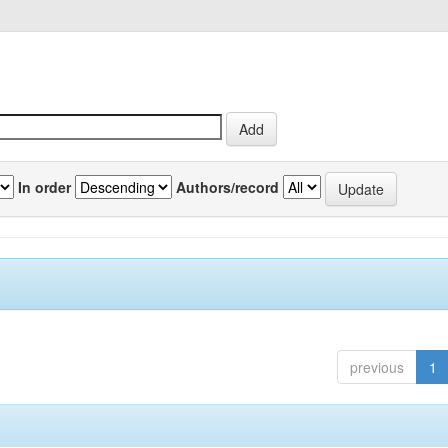
In order
Authors/record
previous
1