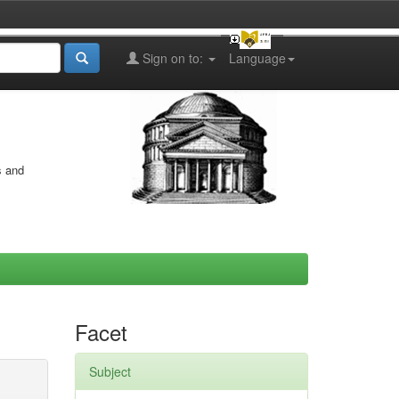
Sign on to:
Language
s and
Facet
Subject