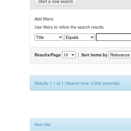
Start a new search
Add filters:
Use filters to refine the search results.
Results/Page
|
Sort items by
Results 1-1 of 1 (Search time: 0.002 seconds).
Item hits: