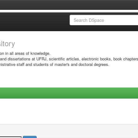
sitory
on in all areas of knowledge.
 and dissertations at UFRJ, scientific articles, electronic books, book chapter
istrative staff and students of master's and doctoral degrees.