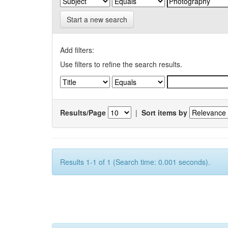
Start a new search
Add filters:
Use filters to refine the search results.
Results/Page
|
Sort items by
Results 1-1 of 1 (Search time: 0.001 seconds).