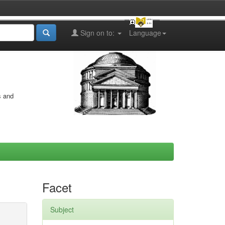
Sign on to:
Language
s and
Facet
Subject