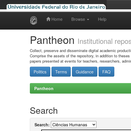
Home
Browse
Help
Skip
navigation
Pantheon
Institutional repo
Collect, preserve and disseminate digital academic producti
Comprise the assets of the repository, in addition to theses
papers presented at events for teachers, researchers, admin
Politics
Terms
Guidance
FAQ
Pantheon
Search
Search: