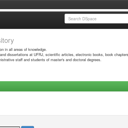
sitory
on in all areas of knowledge.
 and dissertations at UFRJ, scientific articles, electronic books, book chapter
istrative staff and students of master's and doctoral degrees.