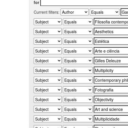
for
Current filters: