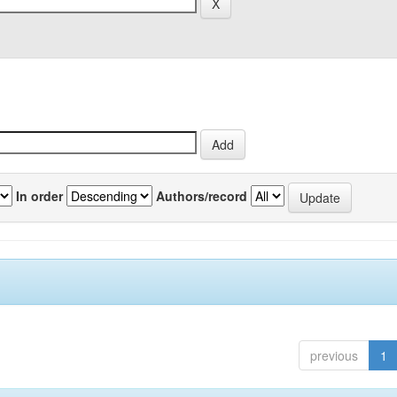
In order
Authors/record
previous
1