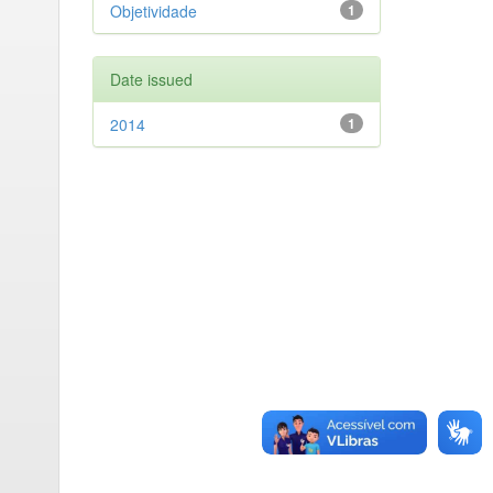
Objetividade
1
Date issued
2014
1