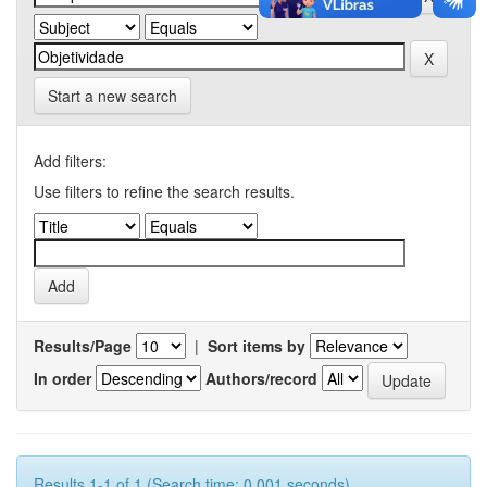
Start a new search
Add filters:
Use filters to refine the search results.
Results/Page
|
Sort items by
In order
Authors/record
Results 1-1 of 1 (Search time: 0.001 seconds).