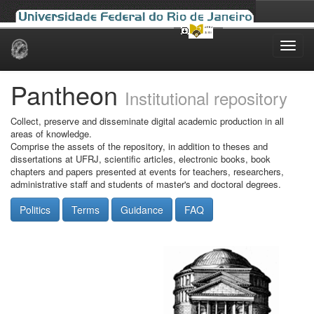
Skip
navigation
Pantheon
Institutional repository
Collect, preserve and disseminate digital academic production in all
areas of knowledge.
Comprise the assets of the repository, in addition to theses and
dissertations at UFRJ, scientific articles, electronic books, book
chapters and papers presented at events for teachers, researchers,
administrative staff and students of master's and doctoral degrees.
Politics
Terms
Guidance
FAQ