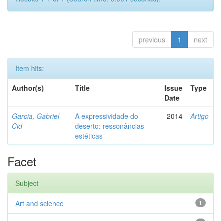
previous
1
next
Item hits:
Author(s)
Title
Issue
Type
Date
Garcia, Gabriel
A expressividade do
2014
Artigo
Cid
deserto: ressonâncias
estéticas
Facet
Subject
Art and science
1