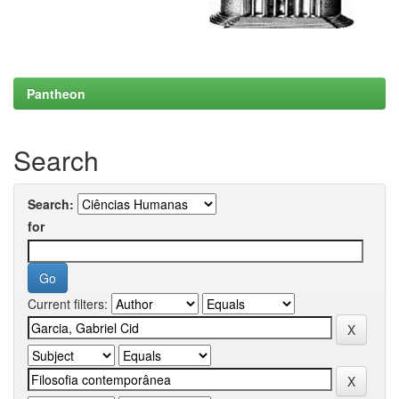
Pantheon
Search
Search:
for
Current filters: