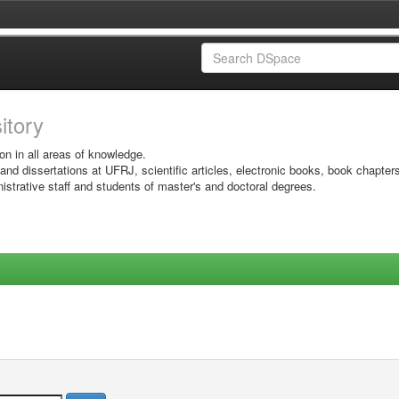
sitory
on in all areas of knowledge.
 and dissertations at UFRJ, scientific articles, electronic books, book chapter
istrative staff and students of master's and doctoral degrees.