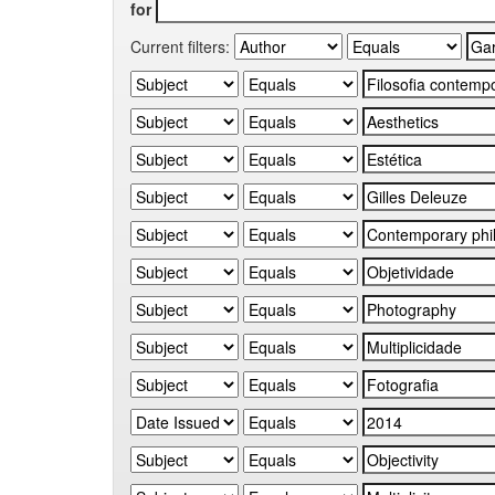
for
Current filters: