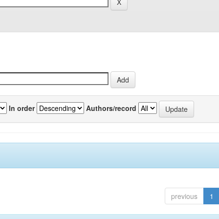
In order
Authors/record
previous
1