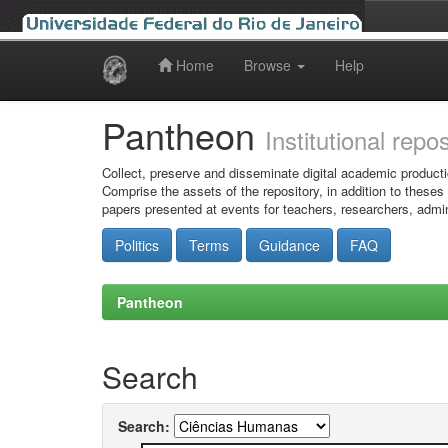
Home
Browse
Help
Skip
navigation
Pantheon
Institutional repo
Collect, preserve and disseminate digital academic producti
Comprise the assets of the repository, in addition to theses
papers presented at events for teachers, researchers, admin
Politics
Terms
Guidance
FAQ
Pantheon
Search
Search: