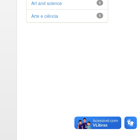
Art and science
1
Arte e ciência
1