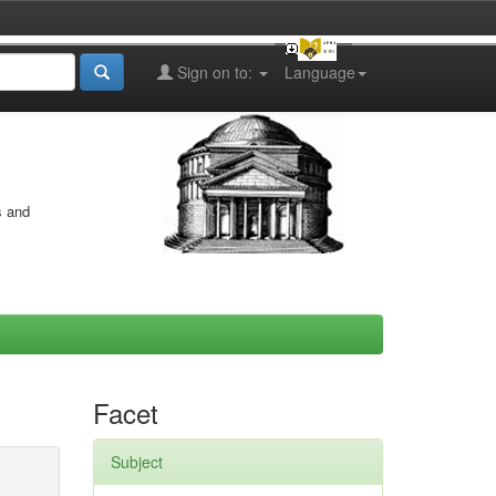
Sign on to:
Language
s and
Facet
Subject