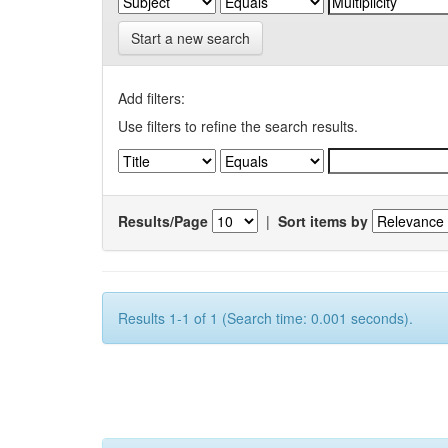
Start a new search
Add filters:
Use filters to refine the search results.
Results/Page
|
Sort items by
Results 1-1 of 1 (Search time: 0.001 seconds).