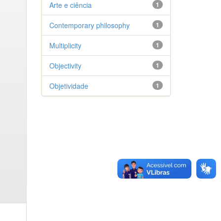
Arte e ciência
1
Contemporary philosophy
1
Multiplicity
1
Objectivity
1
Objetividade
1