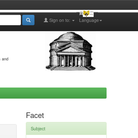
Sign on to:
Language
s and
Facet
Subject