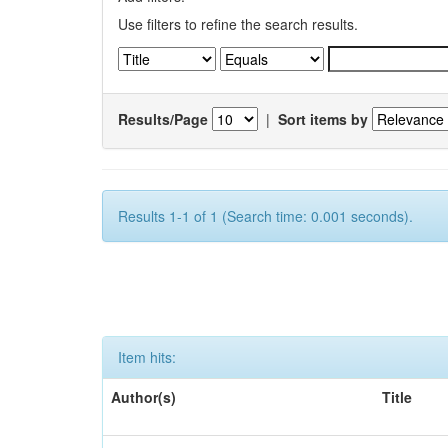
Use filters to refine the search results.
Results/Page
|
Sort items by
Results 1-1 of 1 (Search time: 0.001 seconds).
Item hits:
Author(s)
Title