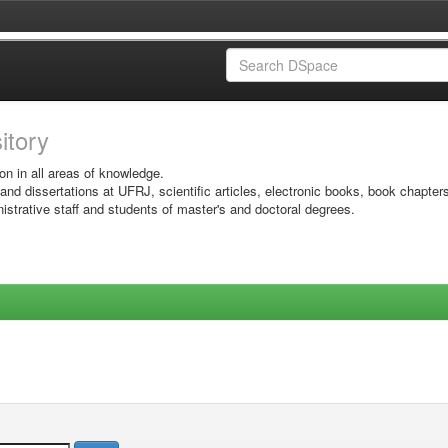
sitory
on in all areas of knowledge.
 and dissertations at UFRJ, scientific articles, electronic books, book chapter
istrative staff and students of master's and doctoral degrees.