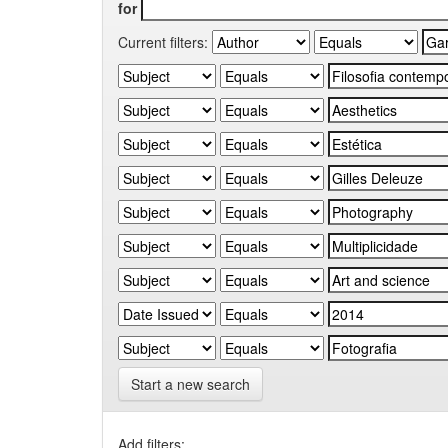
for
Current filters:
Start a new search
Add filters: