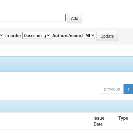
In order
Authors/record
previous
1
Issue
Type
Date