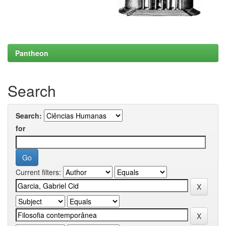
Pantheon
Search
Search:
for
Current filters: