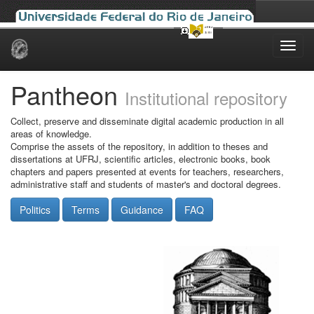
Skip
navigation
Pantheon
Institutional repository
Collect, preserve and disseminate digital academic production in all
areas of knowledge.
Comprise the assets of the repository, in addition to theses and
dissertations at UFRJ, scientific articles, electronic books, book
chapters and papers presented at events for teachers, researchers,
administrative staff and students of master's and doctoral degrees.
Politics
Terms
Guidance
FAQ