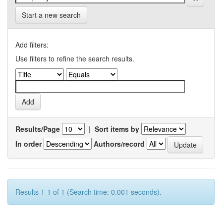
Start a new search
Add filters:
Use filters to refine the search results.
Results/Page
|
Sort items by
In order
Authors/record
Results 1-1 of 1 (Search time: 0.001 seconds).