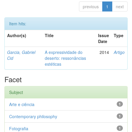
previous
1
next
Item hits:
Author(s)
Title
Issue
Type
Date
Garcia, Gabriel
A expressividade do
2014
Artigo
Cid
deserto: ressonâncias
estéticas
Facet
Subject
Arte e ciência
1
Contemporary philosophy
1
Fotografia
1