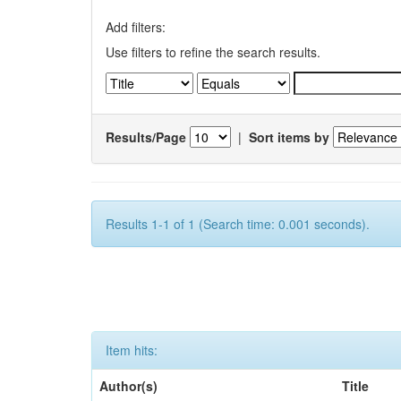
Add filters:
Use filters to refine the search results.
Results/Page
|
Sort items by
Results 1-1 of 1 (Search time: 0.001 seconds).
Item hits:
Author(s)
Title