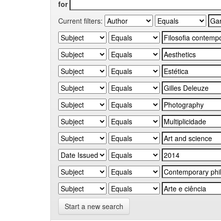
for
Current filters:
Start a new search