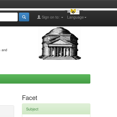
Sign on to:
Language
s and
Facet
Subject