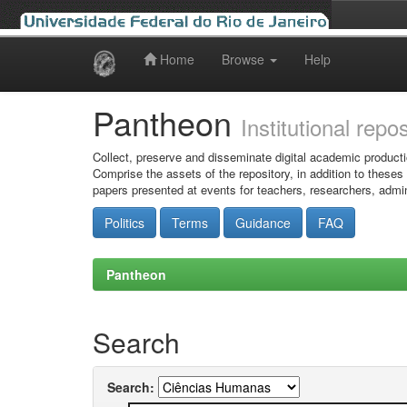
Home
Browse
Help
Skip
navigation
Pantheon
Institutional repo
Collect, preserve and disseminate digital academic producti
Comprise the assets of the repository, in addition to theses
papers presented at events for teachers, researchers, admin
Politics
Terms
Guidance
FAQ
Pantheon
Search
Search: