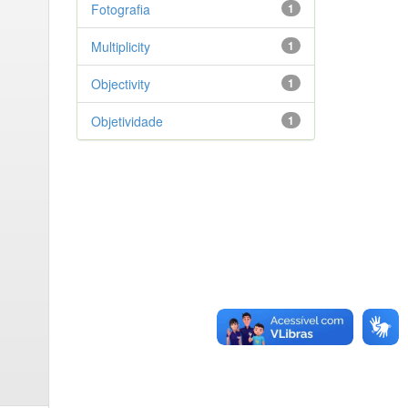
Fotografia
1
Multiplicity
1
Objectivity
1
Objetividade
1