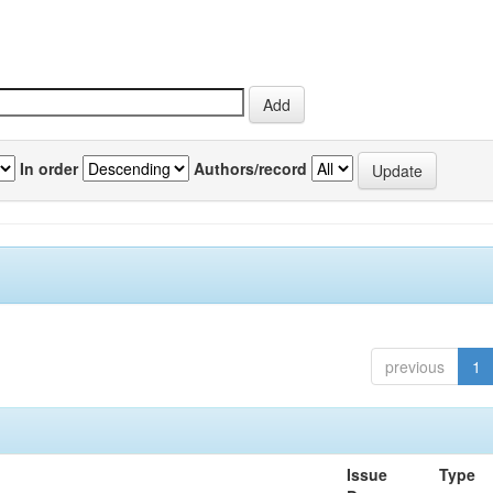
In order
Authors/record
previous
1
Issue
Type