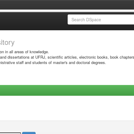
sitory
on in all areas of knowledge.
 and dissertations at UFRJ, scientific articles, electronic books, book chapter
istrative staff and students of master's and doctoral degrees.