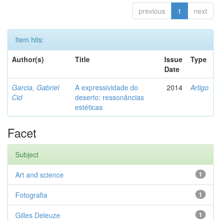
previous
1
next
Item hits:
Author(s)
Title
Issue
Type
Date
Garcia, Gabriel
A expressividade do
2014
Artigo
Cid
deserto: ressonâncias
estéticas
Facet
Subject
Art and science
1
Fotografia
1
Gilles Deleuze
1