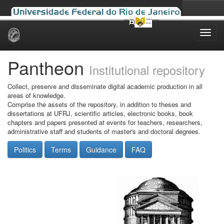
Skip
navigation
Pantheon
Institutional repository
Collect, preserve and disseminate digital academic production in all
areas of knowledge.
Comprise the assets of the repository, in addition to theses and
dissertations at UFRJ, scientific articles, electronic books, book
chapters and papers presented at events for teachers, researchers,
administrative staff and students of master's and doctoral degrees.
Politics
Terms
Guidance
FAQ