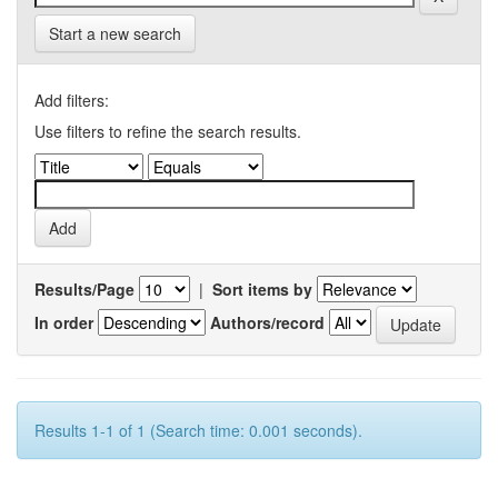
Start a new search
Add filters:
Use filters to refine the search results.
Results/Page
|
Sort items by
In order
Authors/record
Results 1-1 of 1 (Search time: 0.001 seconds).