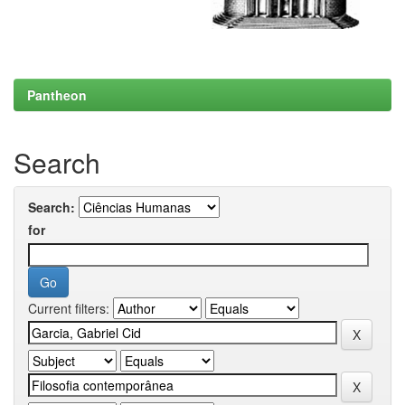
Pantheon
Search
Search:
for
Current filters: