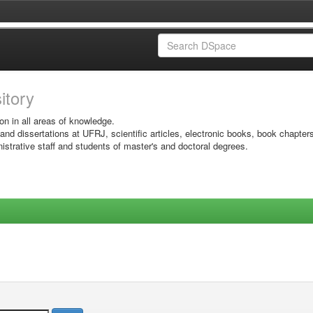
sitory
on in all areas of knowledge.
 and dissertations at UFRJ, scientific articles, electronic books, book chapter
istrative staff and students of master's and doctoral degrees.