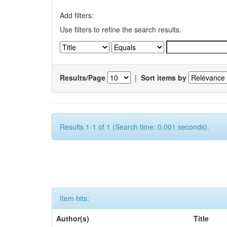
Add filters:
Use filters to refine the search results.
Results/Page
|
Sort items by
Results 1-1 of 1 (Search time: 0.001 seconds).
Item hits:
Author(s)
Title