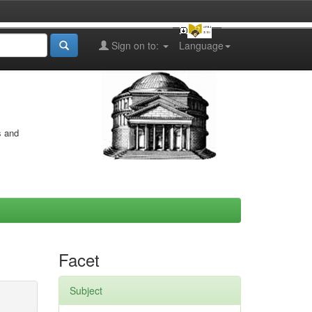
Sign on to:
Language
s and
Facet
Subject