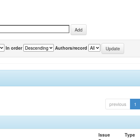
In order
Authors/record
previous
1
Issue
Type