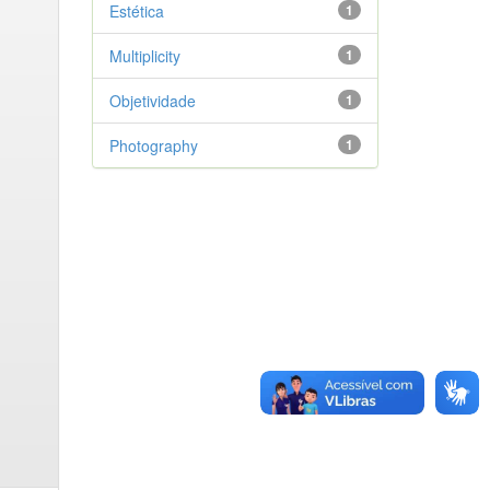
Estética
1
Multiplicity
1
Objetividade
1
Photography
1