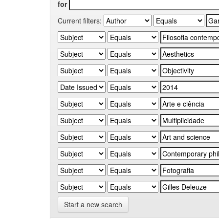
for
Current filters:
Start a new search