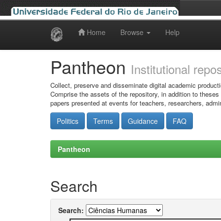
Home
Browse
Help
Skip
navigation
Pantheon
Institutional repo
Collect, preserve and disseminate digital academic producti
Comprise the assets of the repository, in addition to theses
papers presented at events for teachers, researchers, admin
Politics
Terms
Guidance
FAQ
Pantheon
Search
Search: