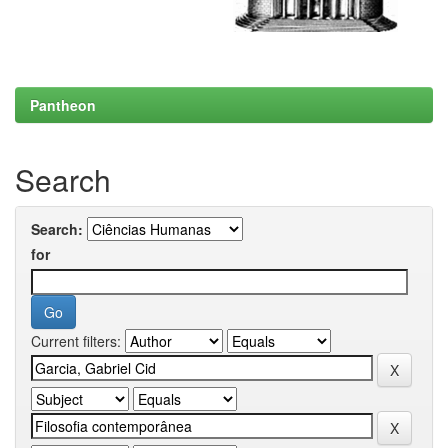
Pantheon
Search
Search:
for
Current filters: