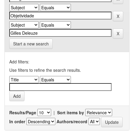
Start a new search
Add filters:
Use filters to refine the search results.
Results/Page
|
Sort items by
In order
Authors/record