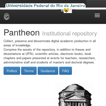
Skip
navigation
Pantheon
Institutional repository
Collect, preserve and disseminate digital academic production in all
areas of knowledge.
Comprise the assets of the repository, in addition to theses and
dissertations at UFRJ, scientific articles, electronic books, book
chapters and papers presented at events for teachers, researchers,
administrative staff and students of master's and doctoral degrees.
Politics
Terms
Guidance
FAQ