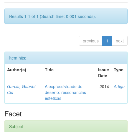
Results 1-1 of 1 (Search time: 0.001 seconds).
previous
1
next
Item hits:
Author(s)
Title
Issue
Type
Date
Garcia, Gabriel
A expressividade do
2014
Artigo
Cid
deserto: ressonâncias
estéticas
Facet
Subject