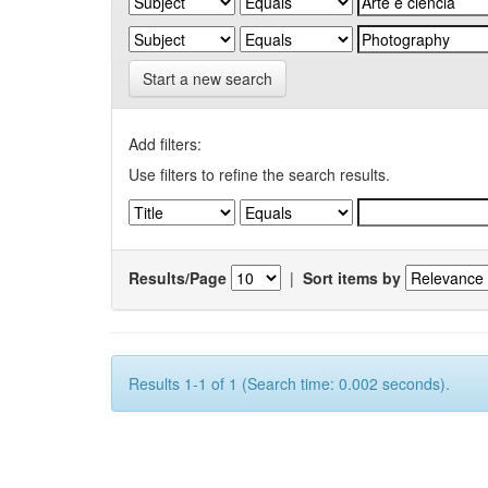
Start a new search
Add filters:
Use filters to refine the search results.
Results/Page
|
Sort items by
Results 1-1 of 1 (Search time: 0.002 seconds).