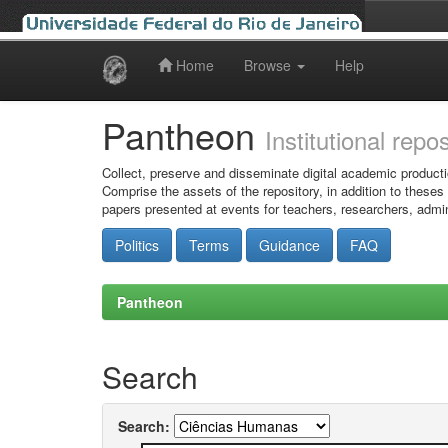
Home
Browse
Help
Skip
navigation
Pantheon
Institutional repo
Collect, preserve and disseminate digital academic producti
Comprise the assets of the repository, in addition to theses
papers presented at events for teachers, researchers, admin
Politics
Terms
Guidance
FAQ
Pantheon
Search
Search: