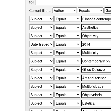
for
Current filters: