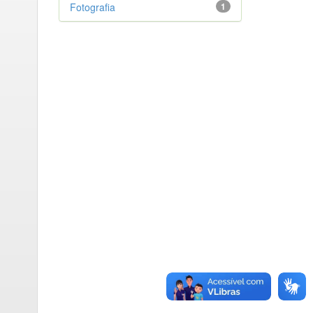
Fotografia
1