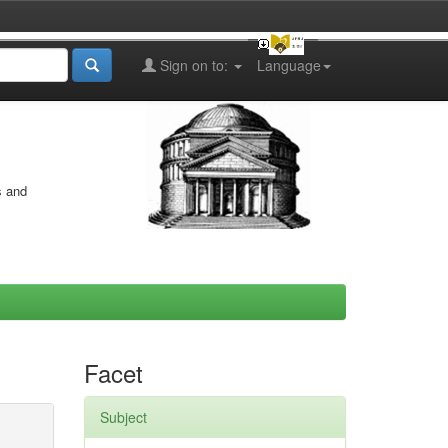
Sign on to:
Language
s and
Facet
Subject