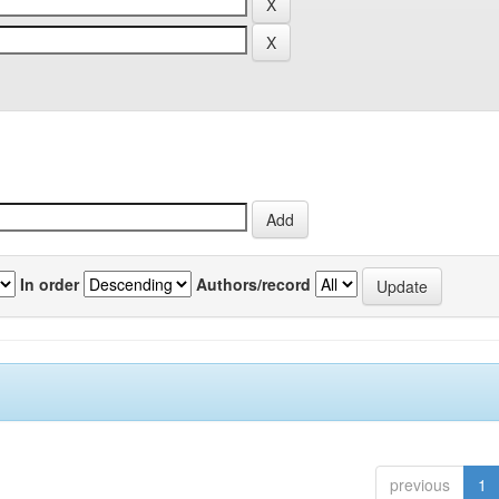
In order
Authors/record
previous
1