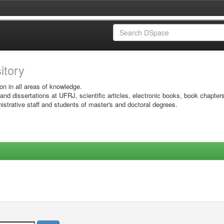
sitory
on in all areas of knowledge.
 and dissertations at UFRJ, scientific articles, electronic books, book chapter
istrative staff and students of master's and doctoral degrees.