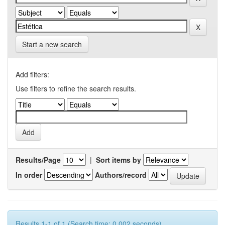
Start a new search
Add filters:
Use filters to refine the search results.
Results/Page
|
Sort items by
In order
Authors/record
Results 1-1 of 1 (Search time: 0.002 seconds).