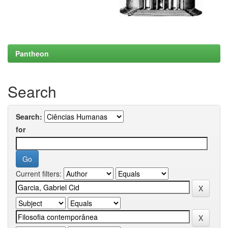
Pantheon
Search
Search:
for
Current filters: