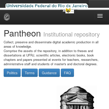
Skip
navigation
Pantheon
Institutional repository
Collect, preserve and disseminate digital academic production in all
areas of knowledge.
Comprise the assets of the repository, in addition to theses and
dissertations at UFRJ, scientific articles, electronic books, book
chapters and papers presented at events for teachers, researchers,
administrative staff and students of master's and doctoral degrees.
Politics
Terms
Guidance
FAQ