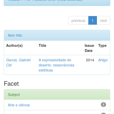
previous
1
next
Item hits:
Author(s)
Title
Issue
Type
Date
Garcia, Gabriel
A expressividade do
2014
Artigo
Cid
deserto: ressonâncias
estéticas
Facet
Subject
Arte e ciência
1