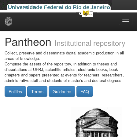
Skip
navigation
Pantheon
Institutional repository
Collect, preserve and disseminate digital academic production in all
areas of knowledge.
Comprise the assets of the repository, in addition to theses and
dissertations at UFRJ, scientific articles, electronic books, book
chapters and papers presented at events for teachers, researchers,
administrative staff and students of master's and doctoral degrees.
Politics
Terms
Guidance
FAQ