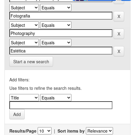
Start a new search
Add filters:
Use filters to refine the search results.
Results/Page
|
Sort items by