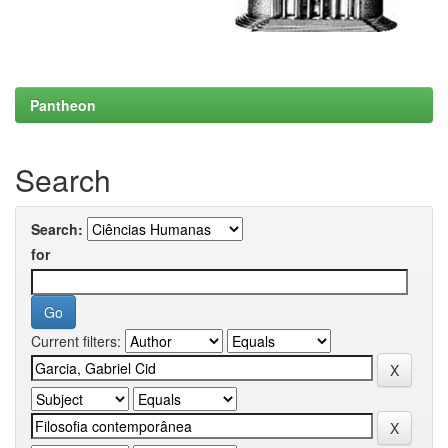
Pantheon
Search
Search:
for
Current filters: