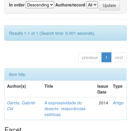
In order
Authors/record
Results 1-1 of 1 (Search time: 0.001 seconds).
previous
1
next
Item hits:
Author(s)
Title
Issue
Type
Date
Garcia, Gabriel
A expressividade do
2014
Artigo
Cid
deserto: ressonâncias
estéticas
Facet