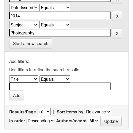
Start a new search
Add filters:
Use filters to refine the search results.
Results/Page
|
Sort items by
In order
Authors/record