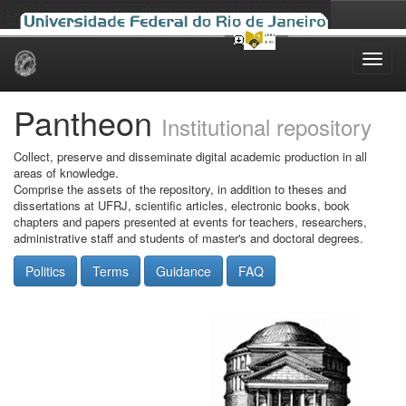
Skip
navigation
Pantheon
Institutional repository
Collect, preserve and disseminate digital academic production in all
areas of knowledge.
Comprise the assets of the repository, in addition to theses and
dissertations at UFRJ, scientific articles, electronic books, book
chapters and papers presented at events for teachers, researchers,
administrative staff and students of master's and doctoral degrees.
Politics
Terms
Guidance
FAQ