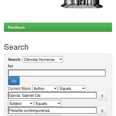
Pantheon
Search
Search:
for
Current filters: