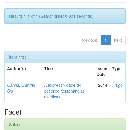
Results 1-1 of 1 (Search time: 0.001 seconds).
previous
1
next
Item hits:
Author(s)
Title
Issue
Type
Date
Garcia, Gabriel
A expressividade do
2014
Artigo
Cid
deserto: ressonâncias
estéticas
Facet
Subject