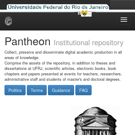
Skip
navigation
Pantheon
Institutional repository
Collect, preserve and disseminate digital academic production in all
areas of knowledge.
Comprise the assets of the repository, in addition to theses and
dissertations at UFRJ, scientific articles, electronic books, book
chapters and papers presented at events for teachers, researchers,
administrative staff and students of master's and doctoral degrees.
Politics
Terms
Guidance
FAQ