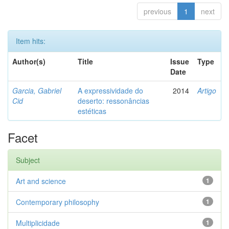
previous
1
next
Item hits:
Author(s)
Title
Issue
Type
Date
Garcia, Gabriel
A expressividade do
2014
Artigo
Cid
deserto: ressonâncias
estéticas
Facet
Subject
Art and science
1
Contemporary philosophy
1
Multiplicidade
1