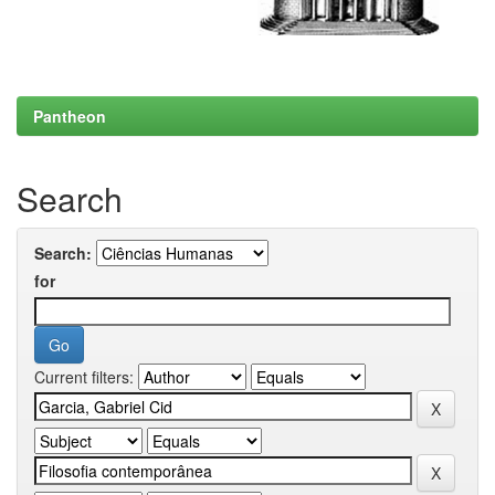
Pantheon
Search
Search:
for
Current filters: