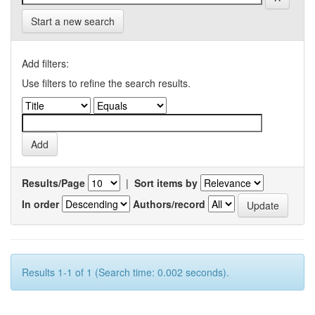
Start a new search
Add filters:
Use filters to refine the search results.
Results/Page
|
Sort items by
In order
Authors/record
Results 1-1 of 1 (Search time: 0.002 seconds).