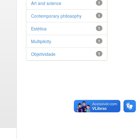
Art and science
1
Contemporary philosophy
1
Estética
1
Multiplicity
1
Objetividade
1