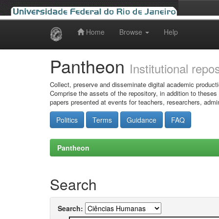
Home
Browse
Help
Skip
navigation
Pantheon
Institutional repo
Collect, preserve and disseminate digital academic producti
Comprise the assets of the repository, in addition to theses
papers presented at events for teachers, researchers, admin
Politics
Terms
Guidance
FAQ
Pantheon
Search
Search: