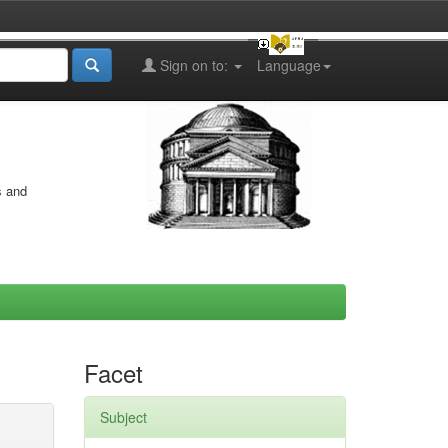
Sign on to:
Language
s and
Facet
Subject