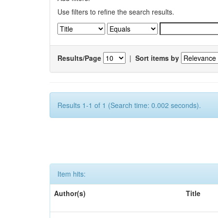
Use filters to refine the search results.
Results/Page
|
Sort items by
Results 1-1 of 1 (Search time: 0.002 seconds).
Item hits:
Author(s)
Title