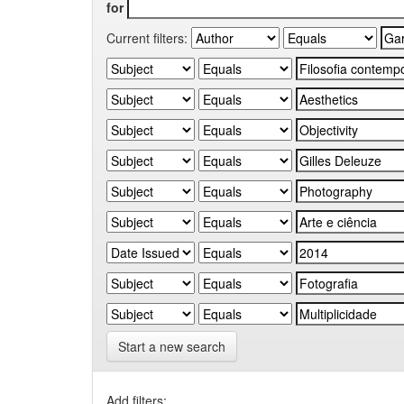
for
Current filters:
Start a new search
Add filters: