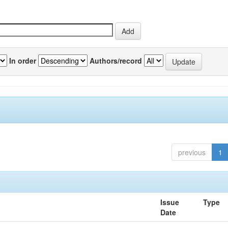
In order
Authors/record
previous
1
Issue
Type
Date