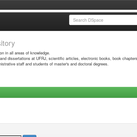
sitory
on in all areas of knowledge.
 and dissertations at UFRJ, scientific articles, electronic books, book chapter
istrative staff and students of master's and doctoral degrees.