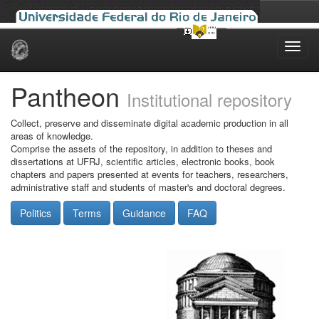
Skip
navigation
Pantheon
Institutional repository
Collect, preserve and disseminate digital academic production in all
areas of knowledge.
Comprise the assets of the repository, in addition to theses and
dissertations at UFRJ, scientific articles, electronic books, book
chapters and papers presented at events for teachers, researchers,
administrative staff and students of master's and doctoral degrees.
Politics
Terms
Guidance
FAQ