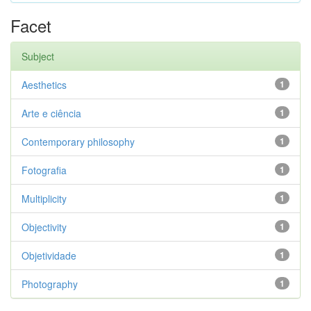
Facet
Subject
Aesthetics
1
Arte e ciência
1
Contemporary philosophy
1
Fotografia
1
Multiplicity
1
Objectivity
1
Objetividade
1
Photography
1