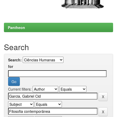
Pantheon
Search
Search:
for
Current filters: