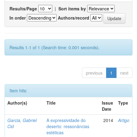
Results/Page
|
Sort items by
In order
Authors/record
Results 1-1 of 1 (Search time: 0.001 seconds).
previous
1
next
Item hits:
Author(s)
Title
Issue
Type
Date
Garcia, Gabriel
A expressividade do
2014
Artigo
Cid
deserto: ressonâncias
estéticas