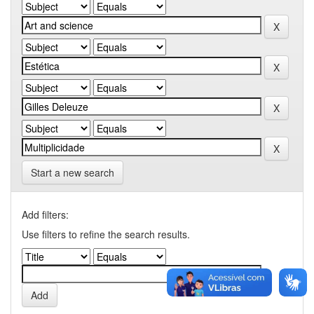
Start a new search
Add filters:
Use filters to refine the search results.