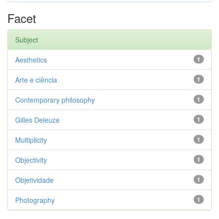
Facet
Subject
Aesthetics
1
Arte e ciência
1
Contemporary philosophy
1
Gilles Deleuze
1
Multiplicity
1
Objectivity
1
Objetividade
1
Photography
1