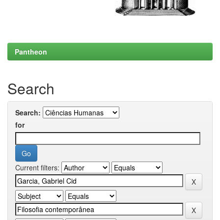
Pantheon
Search
Search:
for
Current filters: