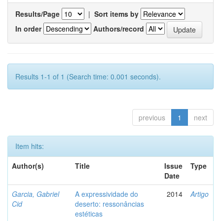
Results/Page
|
Sort items by
In order
Authors/record
Results 1-1 of 1 (Search time: 0.001 seconds).
previous
1
next
Item hits:
Author(s)
Title
Issue
Type
Date
Garcia, Gabriel
A expressividade do
2014
Artigo
Cid
deserto: ressonâncias
estéticas