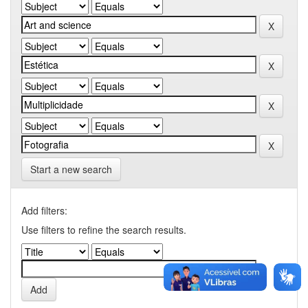
Start a new search
Add filters:
Use filters to refine the search results.