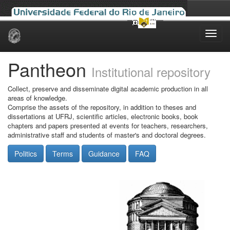
Skip
navigation
Pantheon
Institutional repository
Collect, preserve and disseminate digital academic production in all
areas of knowledge.
Comprise the assets of the repository, in addition to theses and
dissertations at UFRJ, scientific articles, electronic books, book
chapters and papers presented at events for teachers, researchers,
administrative staff and students of master's and doctoral degrees.
Politics
Terms
Guidance
FAQ