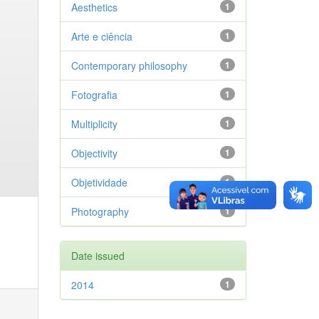
Aesthetics
1
Arte e ciência
1
Contemporary philosophy
1
Fotografia
1
Multiplicity
1
Objectivity
1
Objetividade
1
Photography
1
Date issued
2014
1