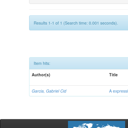
Results 1-1 of 1 (Search time: 0.001 seconds).
Item hits:
Author(s)
Title
Garcia, Gabriel Cid
A expressi