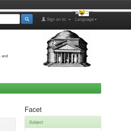
Sign on to:
Language
s and
Facet
Subject