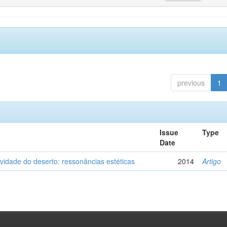
previous
1
Issue
Type
Date
vidade do deserto: ressonâncias estéticas
2014
Artigo