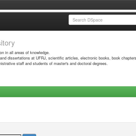
sitory
on in all areas of knowledge.
 and dissertations at UFRJ, scientific articles, electronic books, book chapter
istrative staff and students of master's and doctoral degrees.