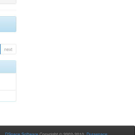
next
DSpace Software
Copyright © 2002-2010
Duraspace