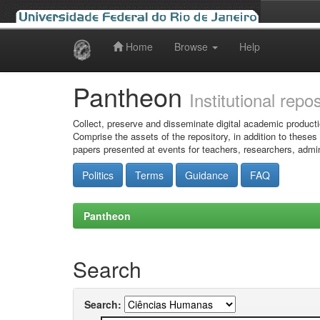
Home
Browse
Help
Skip
navigation
Pantheon
Institutional repo
Collect, preserve and disseminate digital academic producti
Comprise the assets of the repository, in addition to theses
papers presented at events for teachers, researchers, admin
Politics
Terms
Guidance
FAQ
Pantheon
Search
Search: