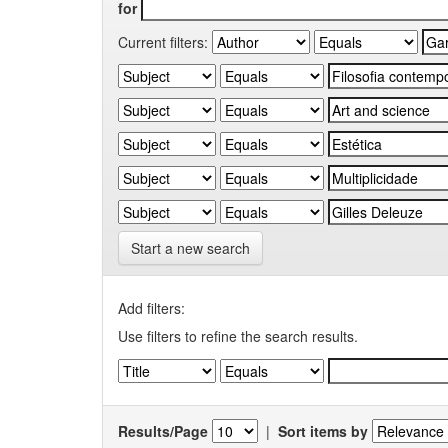
for
Current filters:
Start a new search
Add filters:
Use filters to refine the search results.
Results/Page
|
Sort items by