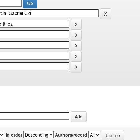
In order
Authors/record