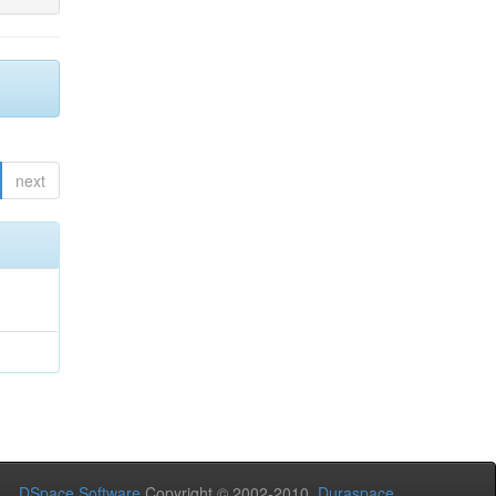
next
DSpace Software
Copyright © 2002-2010
Duraspace