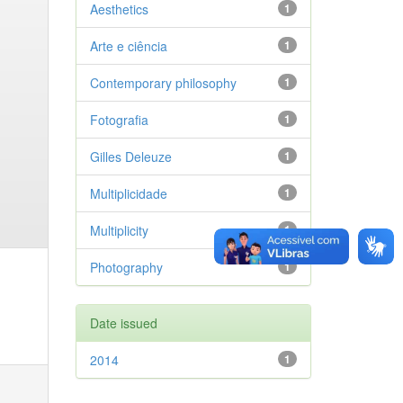
Aesthetics
1
Arte e ciência
1
Contemporary philosophy
1
Fotografia
1
Gilles Deleuze
1
Multiplicidade
1
Multiplicity
1
Photography
1
Date issued
2014
1