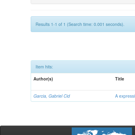
Results 1-1 of 1 (Search time: 0.001 seconds).
Item hits:
Author(s)
Title
Garcia, Gabriel Cid
A expressi