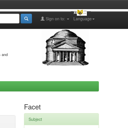
Sign on to:
Language
s and
Facet
Subject