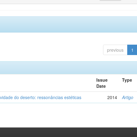
previous
1
Issue
Type
Date
vidade do deserto: ressonâncias estéticas
2014
Artigo