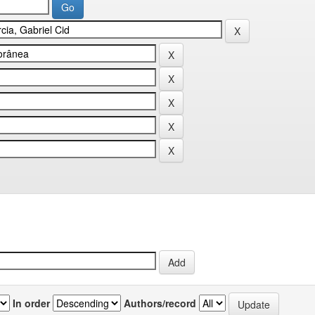
In order
Authors/record