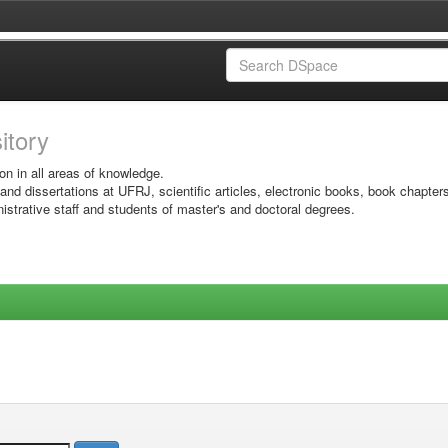
sitory
on in all areas of knowledge.
 and dissertations at UFRJ, scientific articles, electronic books, book chapter
istrative staff and students of master's and doctoral degrees.