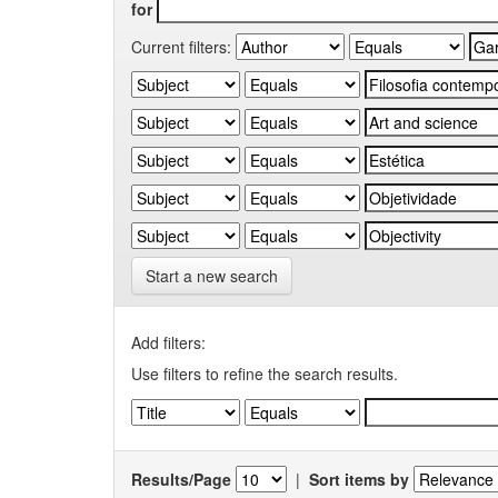
for
Current filters:
Start a new search
Add filters:
Use filters to refine the search results.
Results/Page
|
Sort items by