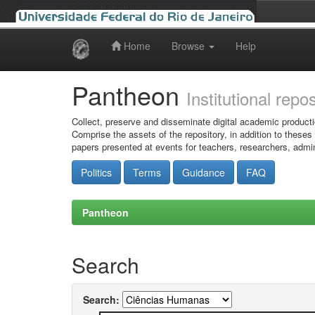
Home
Browse
Help
Skip
navigation
Pantheon
Institutional repo
Collect, preserve and disseminate digital academic producti
Comprise the assets of the repository, in addition to theses
papers presented at events for teachers, researchers, admin
Politics
Terms
Guidance
FAQ
Pantheon
Search
Search: