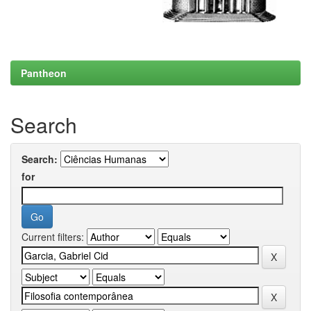
Pantheon
Search
Search:
for
Current filters: