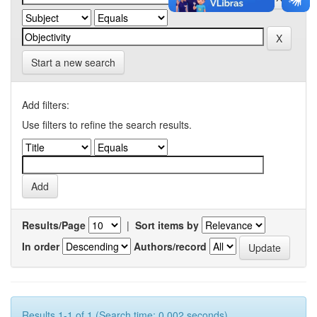
Start a new search
Add filters:
Use filters to refine the search results.
Results/Page
|
Sort items by
In order
Authors/record
Results 1-1 of 1 (Search time: 0.002 seconds).