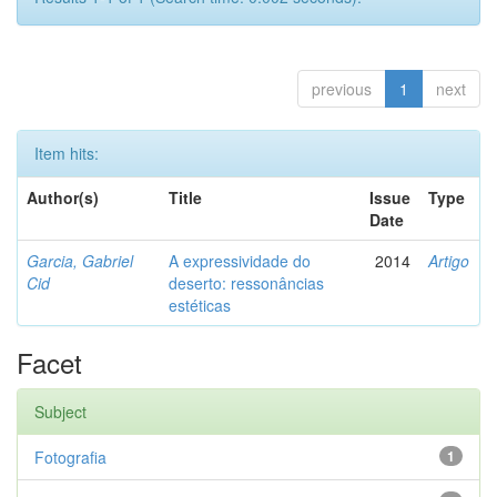
previous
1
next
Item hits:
Author(s)
Title
Issue
Type
Date
Garcia, Gabriel
A expressividade do
2014
Artigo
Cid
deserto: ressonâncias
estéticas
Facet
Subject
Fotografia
1