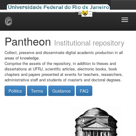
Skip
navigation
Pantheon
Institutional repository
Collect, preserve and disseminate digital academic production in all
areas of knowledge.
Comprise the assets of the repository, in addition to theses and
dissertations at UFRJ, scientific articles, electronic books, book
chapters and papers presented at events for teachers, researchers,
administrative staff and students of master's and doctoral degrees.
Politics
Terms
Guidance
FAQ