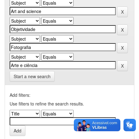
Start a new search
Add filters:
Use filters to refine the search results.