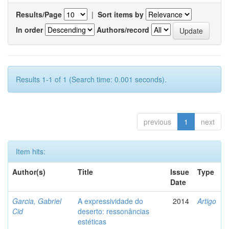
Results/Page
|
Sort items by
In order
Authors/record
Results 1-1 of 1 (Search time: 0.001 seconds).
previous
1
next
Item hits:
Author(s)
Title
Issue
Type
Date
Garcia, Gabriel
A expressividade do
2014
Artigo
Cid
deserto: ressonâncias
estéticas