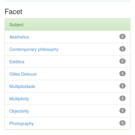
Facet
Subject
Aesthetics
1
Contemporary philosophy
1
Estética
1
Gilles Deleuze
1
Multiplicidade
1
Multiplicity
1
Objectivity
1
Photography
1