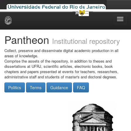
Skip
navigation
Pantheon
Institutional repository
Collect, preserve and disseminate digital academic production in all
areas of knowledge.
Comprise the assets of the repository, in addition to theses and
dissertations at UFRJ, scientific articles, electronic books, book
chapters and papers presented at events for teachers, researchers,
administrative staff and students of master's and doctoral degrees.
Politics
Terms
Guidance
FAQ