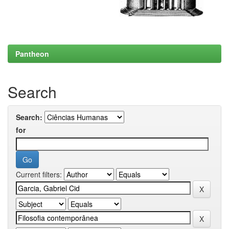
Pantheon
Search
Search:
for
Current filters: